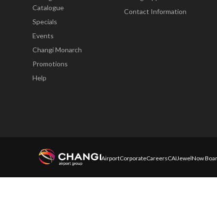
Catalogue
Contact Information
Specials
Events
Changi Monarch
Promotions
Help
Airport
Corporate
Careers
CAI
Jewel
Now Boar