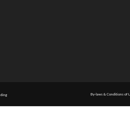
By-laws & Conditions of 
ding