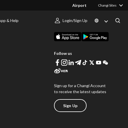
Airport
Changi Sites
App & Help
Login/Sign Up
s
Download Changi App
Follow us
Sign up for a Changi Account
to receive the latest updates
Sign Up