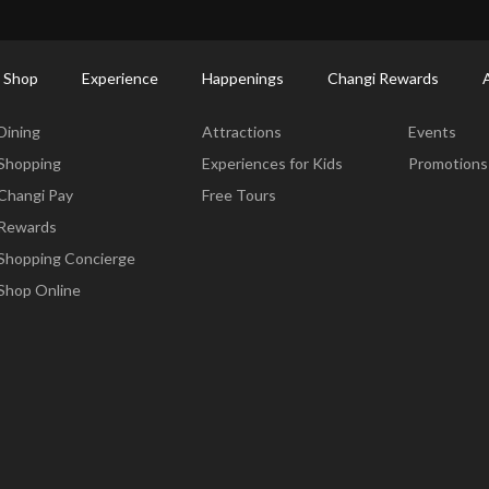
ort Shopping Directory: All Terminals & Jewel
Shop Detail
 Shop
Experience
Happenings
Changi Rewards
Dine & Shop
Experience
Happening
Dining
Attractions
Events
Shopping
Experiences for Kids
Promotions
Changi Pay
Free Tours
Rewards
Shopping Concierge
Shop Online