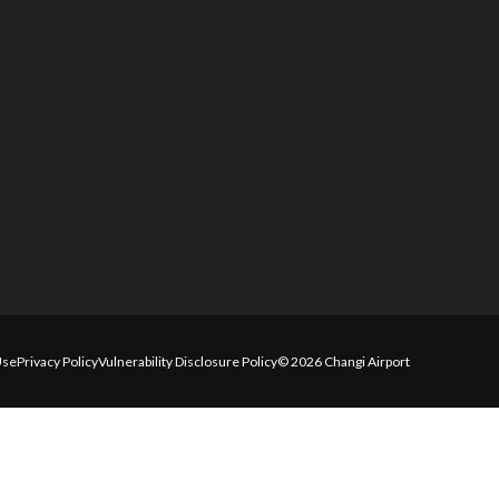
Use
Privacy Policy
Vulnerability Disclosure Policy
© 2026 Changi Airport