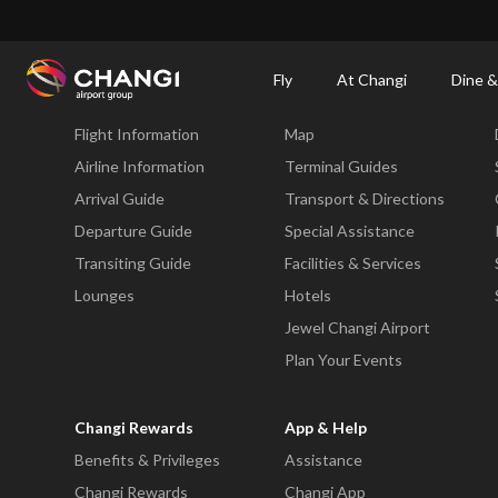
×
Changi Airport
Dine & Shop at Changi Airport's Terminals & Jewel
Changi Airp
Fly
At Changi
Dine &
Fly
At Changi
Flight Information
Map
All
Changi
Airline Information
Terminal Guides
Sites:
Arrival Guide
Transport & Directions
Departure Guide
Special Assistance
Language
Transiting Guide
Facilities & Services
Select:
Lounges
Hotels
Jewel Changi Airport
Plan Your Events
Changi Rewards
App & Help
Benefits & Privileges
Assistance
Changi Rewards
Changi App