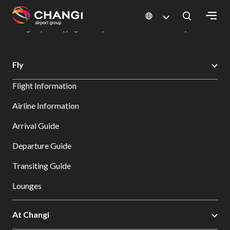
×
Changi Airport
Dine & Shop at Changi Airport's Terminals & Jewel
Changi Airport Shopping Directory: All Terminals & Jewel
Shop Detail
All
Fly
Changi
Flight Information
Sites:
Airline Information
Language
Arrival Guide
Select:
Departure Guide
Transiting Guide
Lounges
At Changi