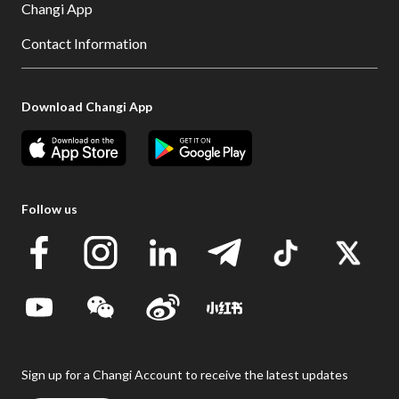
Changi App
Contact Information
Download Changi App
Follow us
Sign up for a Changi Account to receive the latest updates