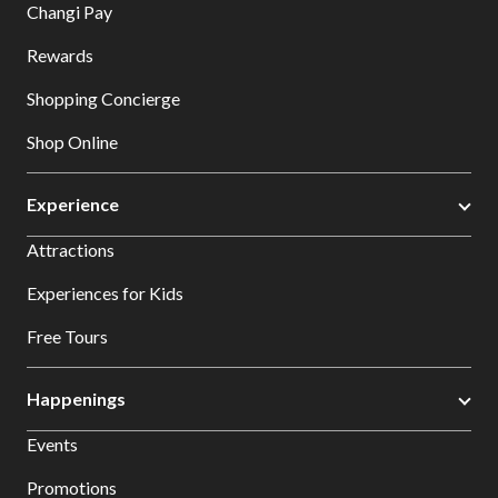
Changi Pay
Rewards
Shopping Concierge
Shop Online
Experience
Attractions
Experiences for Kids
Free Tours
Happenings
Events
Promotions