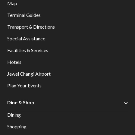
Map
Terminal Guides
Transport & Directions
Special Assistance
Facilities & Services
Hotels
Jewel Changi Airport
Plan Your Events
Dine & Shop
Dining
Shopping