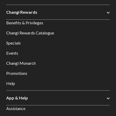
Changi Rewards
Benefits & Privileges
Changi Rewards Catalogue
Specials
Events
Changi Monarch
Promotions
Help
App & Help
Assistance