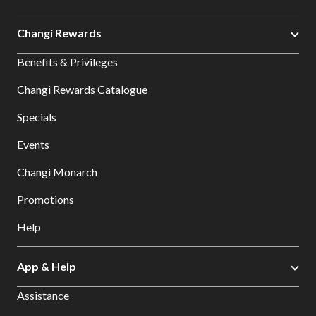
Changi Rewards
Benefits & Privileges
Changi Rewards Catalogue
Specials
Events
Changi Monarch
Promotions
Help
App & Help
Assistance