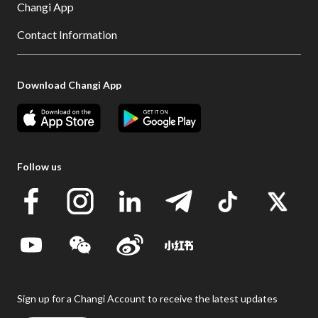
Changi App
Contact Information
Download Changi App
Follow us
Sign up for a Changi Account to receive the latest updates