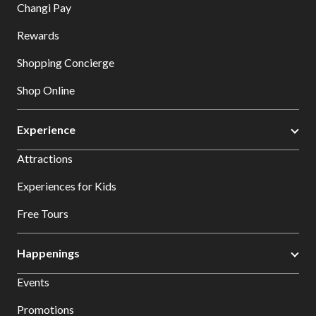
Changi Pay
Rewards
Shopping Concierge
Shop Online
Experience
Attractions
Experiences for Kids
Free Tours
Happenings
Events
Promotions