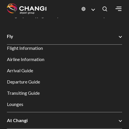
×
Changi Airport
Dine & Shop at Changi Airport's Terminals & Jewel
Changi Airport Shopping Directory: All Terminals & Jewel
Shop Detail
All
Fly
Changi
Flight Information
Sites:
Airline Information
Language
Arrival Guide
Select:
Departure Guide
Transiting Guide
Lounges
At Changi