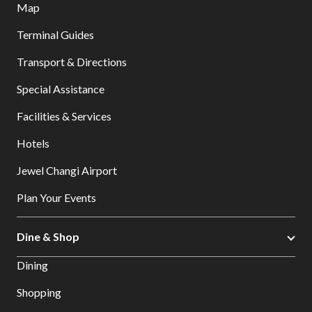
Map
Terminal Guides
Transport & Directions
Special Assistance
Facilities & Services
Hotels
Jewel Changi Airport
Plan Your Events
Dine & Shop
Dining
Shopping