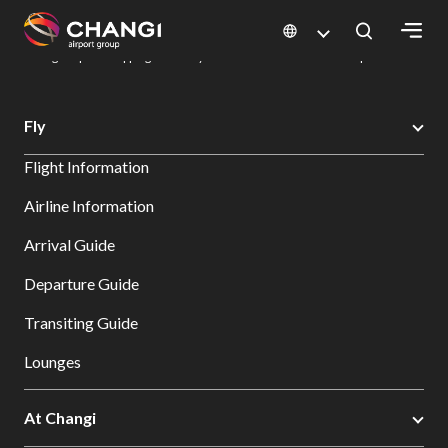
×
Changi Airport
Dine & Shop at Changi Airport's Terminals & Jewel
Changi Airport Shopping Directory: All Terminals & Jewel
Shop Detail
All
Fly
Changi
Flight Information
Sites:
Airline Information
Language
Arrival Guide
Select:
Departure Guide
Transiting Guide
Lounges
At Changi