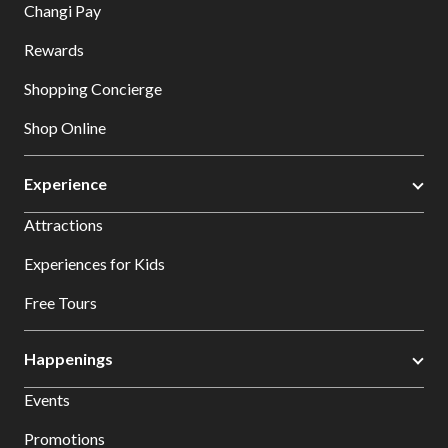
Changi Pay
Rewards
Shopping Concierge
Shop Online
Experience
Attractions
Experiences for Kids
Free Tours
Happenings
Events
Promotions