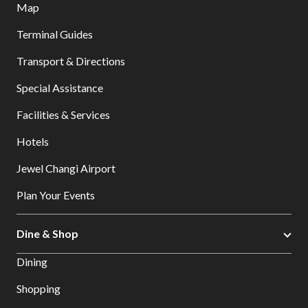
Map
Terminal Guides
Transport & Directions
Special Assistance
Facilities & Services
Hotels
Jewel Changi Airport
Plan Your Events
Dine & Shop
Dining
Shopping