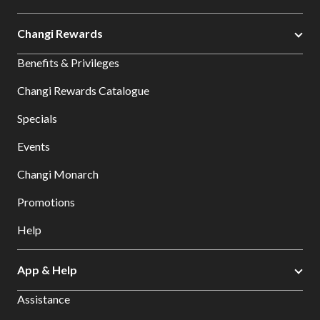
Changi Rewards
Benefits & Privileges
Changi Rewards Catalogue
Specials
Events
Changi Monarch
Promotions
Help
App & Help
Assistance