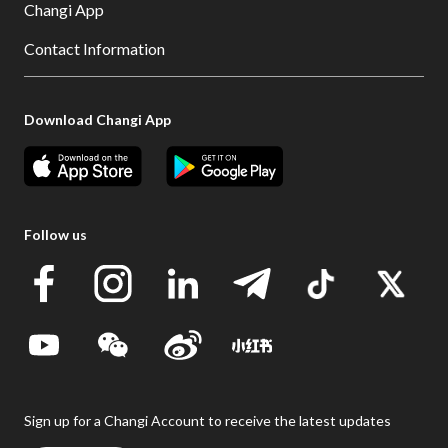
Changi App
Contact Information
Download Changi App
Follow us
Sign up for a Changi Account to receive the latest updates