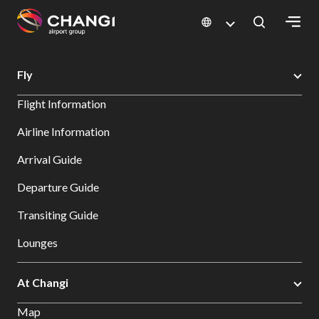
×
Changi Airport
Errors
Fly
All
Flight Information
Changi
Sites:
Airline Information
Arrival Guide
Language
Select:
Departure Guide
Transiting Guide
Lounges
At Changi
Map