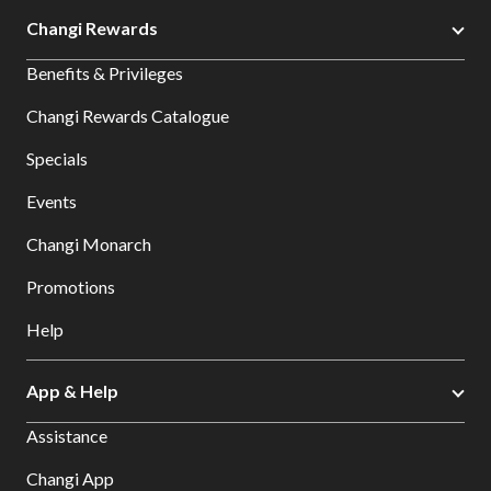
Changi Rewards
Benefits & Privileges
Changi Rewards Catalogue
Specials
Events
Changi Monarch
Promotions
Help
App & Help
Assistance
Changi App