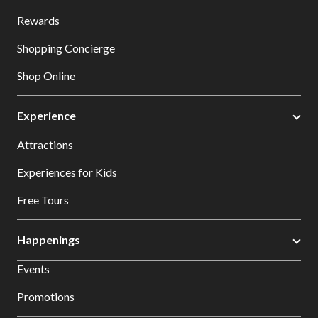
Rewards
Shopping Concierge
Shop Online
Experience
Attractions
Experiences for Kids
Free Tours
Happenings
Events
Promotions