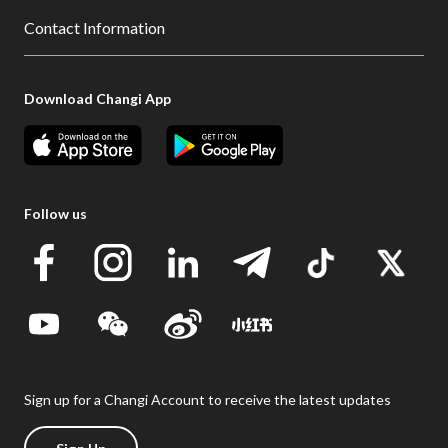
Contact Information
Download Changi App
Follow us
Sign up for a Changi Account to receive the latest updates