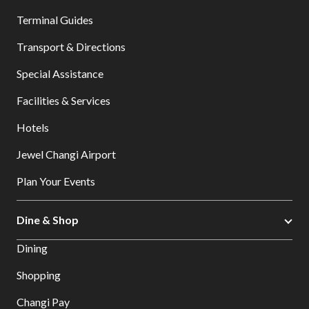
Terminal Guides
Transport & Directions
Special Assistance
Facilities & Services
Hotels
Jewel Changi Airport
Plan Your Events
Dine & Shop
Dining
Shopping
Changi Pay