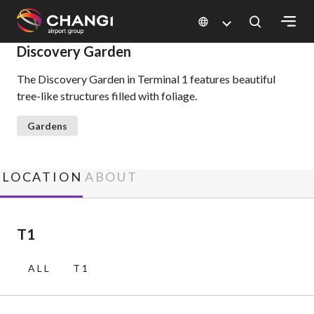
×
Discovery Garden
The Discovery Garden in Terminal 1 features beautiful
All
tree-like structures filled with foliage.
Changi
Sites:
Gardens
Language
Select:
LOCATION
ABOUT
T1
ALL
T1