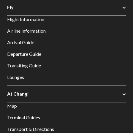
Fly
Flight Information
Airline Information
Arrival Guide
Departure Guide
Transiting Guide
Lounges
At Changi
Map
Terminal Guides
Transport & Directions