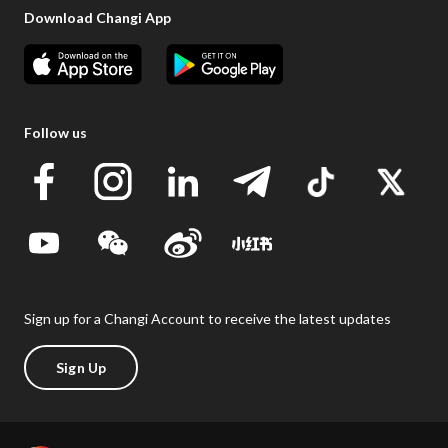
Download Changi App
Follow us
Sign up for a Changi Account to receive the latest updates
Sign Up