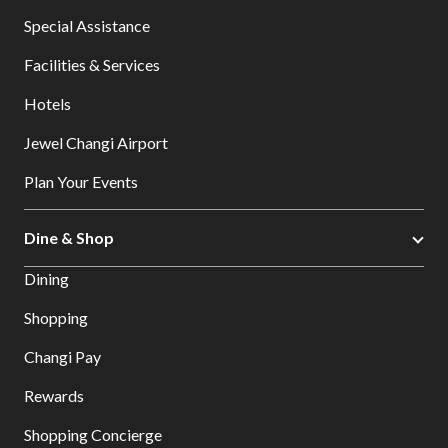
Special Assistance
Facilities & Services
Hotels
Jewel Changi Airport
Plan Your Events
Dine & Shop
Dining
Shopping
Changi Pay
Rewards
Shopping Concierge