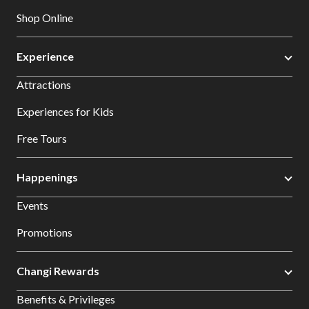
Shop Online
Experience
Attractions
Experiences for Kids
Free Tours
Happenings
Events
Promotions
Changi Rewards
Benefits & Privileges