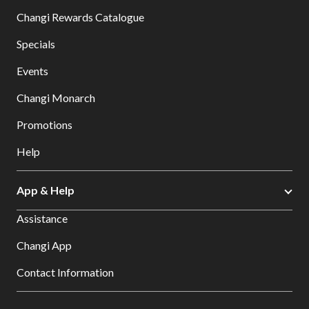
Changi Rewards Catalogue
Specials
Events
Changi Monarch
Promotions
Help
App & Help
Assistance
Changi App
Contact Information