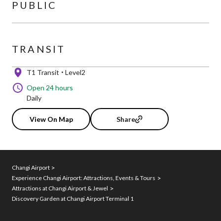
PUBLIC
TRANSIT
T1 Transit
Level2
Open 24 hours
Daily
View On Map
Share
Changi Airport
Experience Changi Airport: Attractions, Events & Tours
Attractions at Changi Airport & Jewel
Discovery Garden at Changi Airport Terminal 1