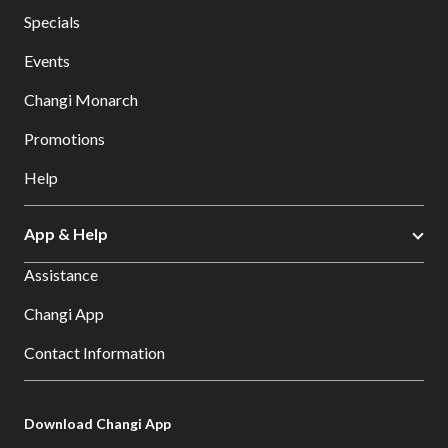
Specials
Events
Changi Monarch
Promotions
Help
App & Help
Assistance
Changi App
Contact Information
Download Changi App