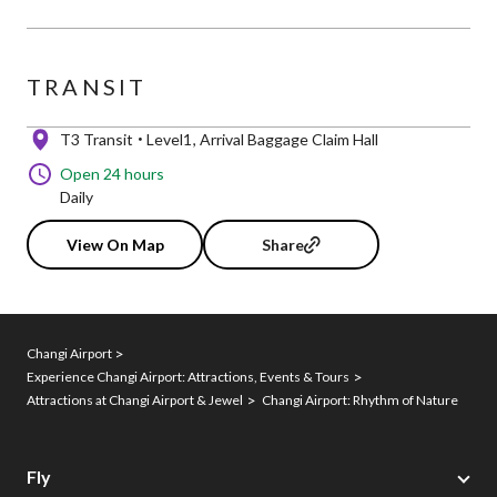
TRANSIT
T3 Transit
Level1
Arrival Baggage Claim Hall
Open 24 hours
Daily
View On Map
Share
Changi Airport
Experience Changi Airport: Attractions, Events & Tours
Attractions at Changi Airport & Jewel
Changi Airport: Rhythm of Nature
Fly