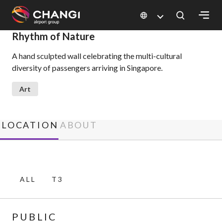
×
Rhythm of Nature
A hand sculpted wall celebrating the multi-cultural
All
diversity of passengers arriving in Singapore.
Changi
Sites:
Art
Language
Select:
LOCATION
ABOUT
ALL
T3
PUBLIC