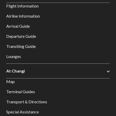
Flight Information
Airline Information
Arrival Guide
Departure Guide
Transiting Guide
Lounges
At Changi
Map
Terminal Guides
Transport & Directions
Special Assistance