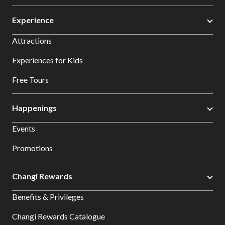
Experience
Attractions
Experiences for Kids
Free Tours
Happenings
Events
Promotions
Changi Rewards
Benefits & Privileges
Changi Rewards Catalogue