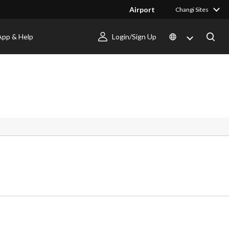
Airport
Changi Sites
App & Help
Login/Sign Up