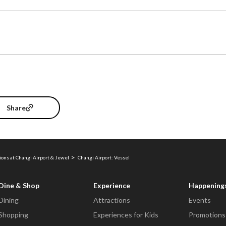
Share
ions at Changi Airport & Jewel
Changi Airport: Vessel
Dine & Shop
Experience
Happening
Dining
Attractions
Events
Shopping
Experiences for Kids
Promotions