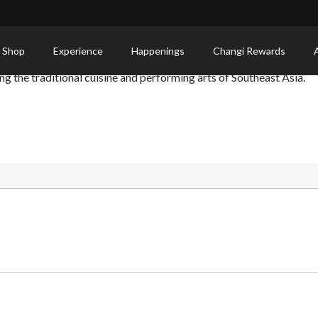
 Shop
Experience
Happenings
Changi Rewards
g the traditional cuisine and performing arts of Southeast Asia.