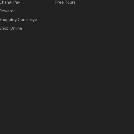
Changi Pay
Free Tours
Rewards
Shopping Concierge
Shop Online