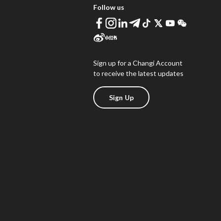
Follow us
Sign up for a Changi Account
to receive the latest updates
Sign Up