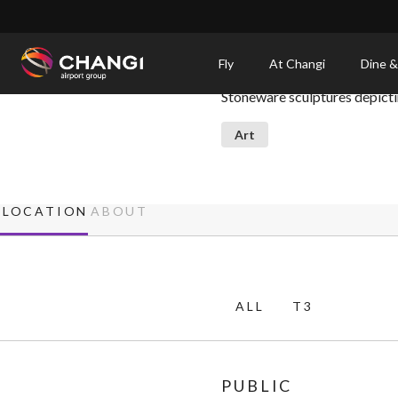
×
Vessel
Fly
At Changi
Dine &
Stoneware sculptures depictin
All
Changi
Art
Sites:
Language
LOCATION
ABOUT
Select:
ALL
T3
PUBLIC