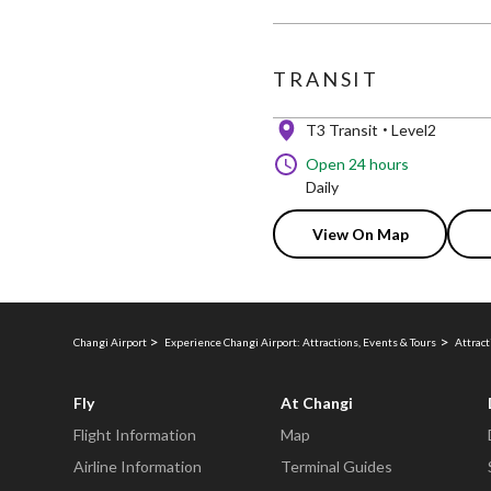
TRANSIT
T3 Transit
Level2
Open 24 hours
Daily
View On Map
Changi Airport
Experience Changi Airport: Attractions, Events & Tours
Attract
Fly
At Changi
Flight Information
Map
Airline Information
Terminal Guides