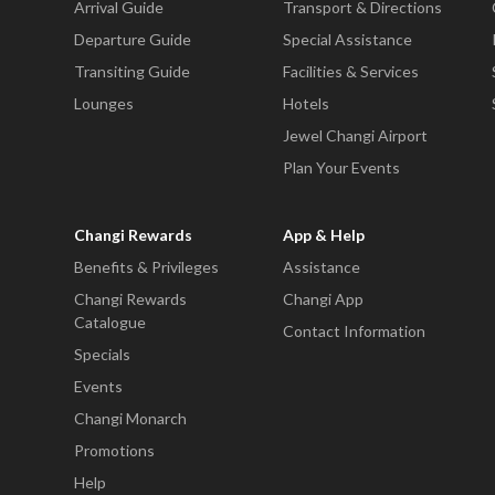
Arrival Guide
Transport & Directions
Departure Guide
Special Assistance
Transiting Guide
Facilities & Services
Lounges
Hotels
Jewel Changi Airport
Plan Your Events
Changi Rewards
App & Help
Benefits & Privileges
Assistance
Changi Rewards
Changi App
Catalogue
Contact Information
Specials
Events
Changi Monarch
Promotions
Help