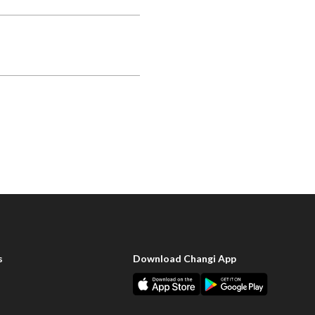
s
Download Changi App