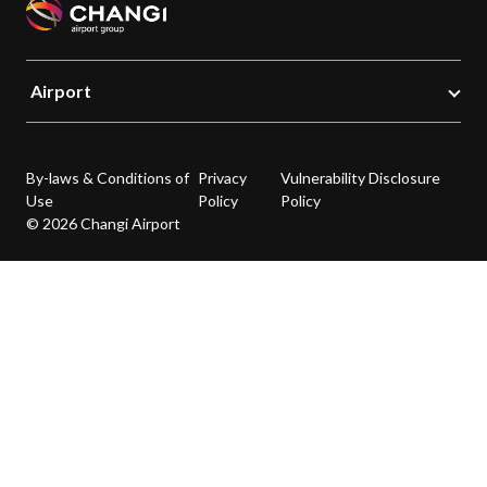
Airport
By-laws & Conditions of
Privacy
Vulnerability Disclosure
Use
Policy
Policy
© 2026 Changi Airport