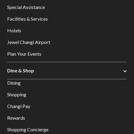
Special Assistance
Facilities & Services
Hotels
Jewel Changi Airport
Plan Your Events
Dine & Shop
Dining
Shopping
Changi Pay
Rewards
Shopping Concierge