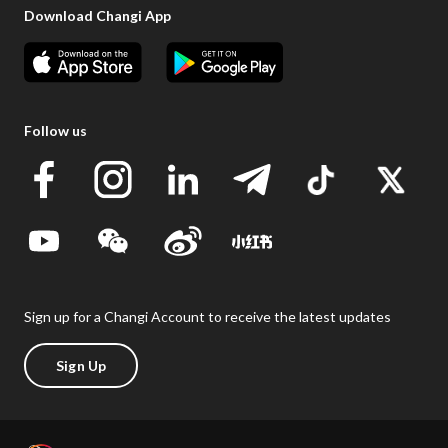
Download Changi App
Follow us
Sign up for a Changi Account to receive the latest updates
Sign Up