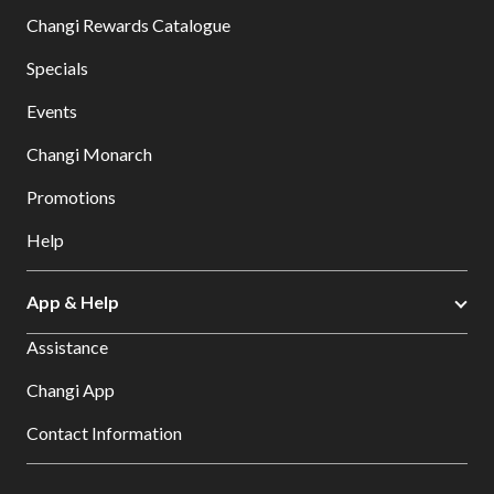
Changi Rewards Catalogue
Specials
Events
Changi Monarch
Promotions
Help
App & Help
Assistance
Changi App
Contact Information