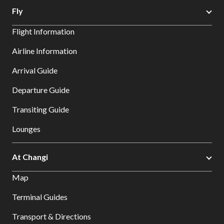
Fly
Flight Information
Airline Information
Arrival Guide
Departure Guide
Transiting Guide
Lounges
At Changi
Map
Terminal Guides
Transport & Directions