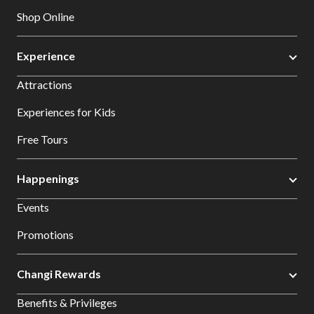
Shop Online
Experience
Attractions
Experiences for Kids
Free Tours
Happenings
Events
Promotions
Changi Rewards
Benefits & Privileges