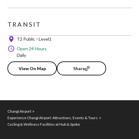
TRANSIT
T2 Public
Level1
Open 24 Hours
Daily
View On Map
Share
Changi Airport
Experience Changi Airport: Attractions, Events & Tours
Cycling & Wellness Facilities at Hub & Spoke