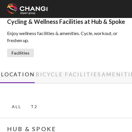
×
Cycling & Wellness Facilities at Hub & Spoke
Enjoy wellness facilities & amenities. Cycle, workout, or
All
freshen up.
Changi
Sites:
Facilities
Language
Select:
LOCATION
BICYCLE FACILITIES
AMENITI
ALL
T2
HUB & SPOKE