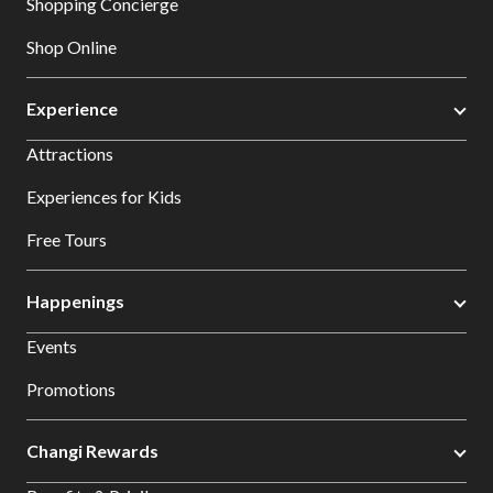
Shopping Concierge
Shop Online
Experience
Attractions
Experiences for Kids
Free Tours
Happenings
Events
Promotions
Changi Rewards