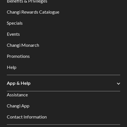
Benefits & Privileges
Changi Rewards Catalogue
Specials
Events
Changi Monarch
Promotions
Help
App & Help
Assistance
Changi App
Contact Information