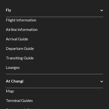
Fly
Flight Information
Airline Information
Arrival Guide
Departure Guide
Transiting Guide
Lounges
At Changi
Map
Terminal Guides