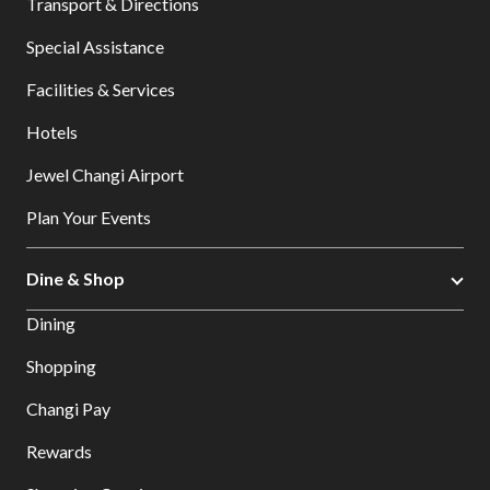
Transport & Directions
Special Assistance
Facilities & Services
Hotels
Jewel Changi Airport
Plan Your Events
Dine & Shop
Dining
Shopping
Changi Pay
Rewards