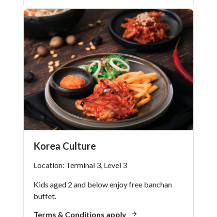
Korea Culture
Location: Terminal 3, Level 3
Kids aged 2 and below enjoy free banchan
buffet.
Terms & Conditions apply