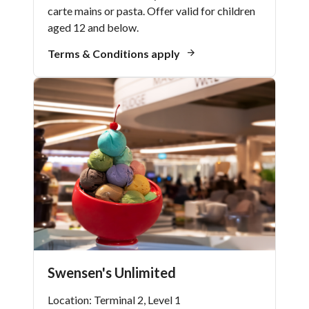
carte mains or pasta. Offer valid for children
aged 12 and below.
Terms & Conditions apply
Swensen's Unlimited
Location: Terminal 2, Level 1