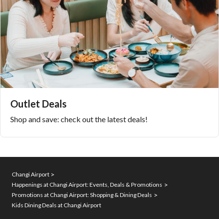
Outlet Deals
Shop and save: check out the latest deals!
Changi Airport
Happenings at Changi Airport: Events, Deals & Promotions
Promotions at Changi Airport: Shopping & Dining Deals
Kids Dining Deals at Changi Airport