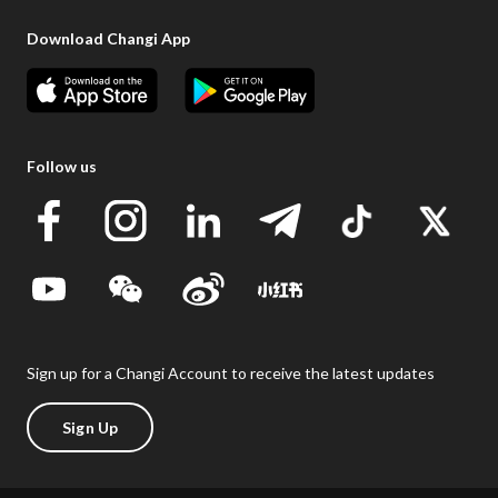
Download Changi App
Follow us
Sign up for a Changi Account to receive the latest updates
Sign Up