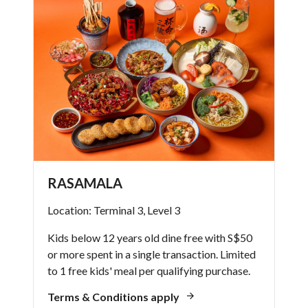
RASAMALA
Location: Terminal 3, Level 3
Kids below 12 years old dine free with S$50
or more spent in a single transaction. Limited
to 1 free kids' meal per qualifying purchase.
Terms & Conditions apply