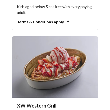
Kids aged below 5 eat free with every paying
adult.
Terms & Conditions apply
XW Western Grill