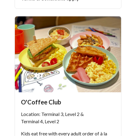
O'Coffee Club
Location: Terminal 3, Level 2 &
Terminal 4, Level 2
Kids eat free with every adult order of à la