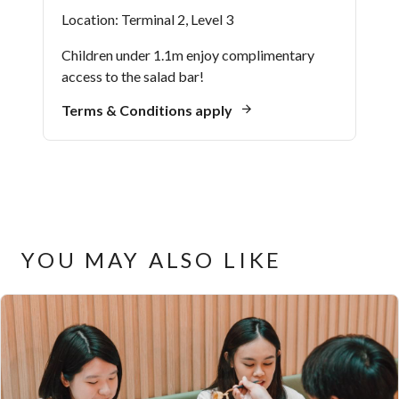
Location: Terminal 2, Level 3
Children under 1.1m enjoy complimentary
access to the salad bar!
Terms & Conditions apply
YOU MAY ALSO LIKE