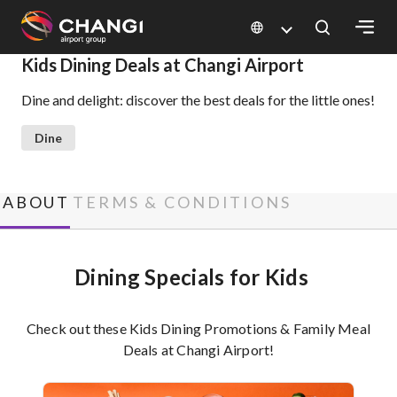
×
Kids Dining Deals at Changi Airport
Dine and delight: discover the best deals for the little ones!
All
Changi
Dine
Sites:
Language
ABOUT
TERMS & CONDITIONS
Select:
Dining Specials for Kids
Check out these Kids Dining Promotions & Family Meal
Deals at Changi Airport!