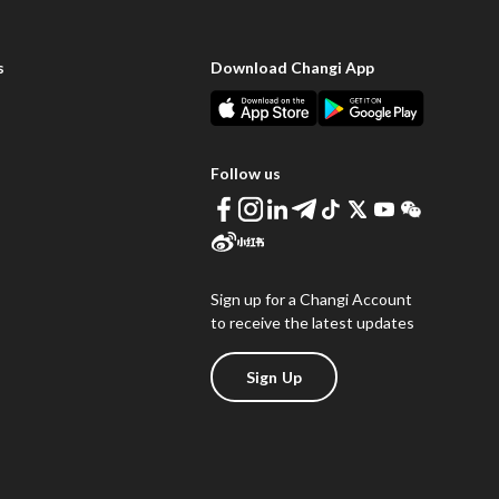
s
Download Changi App
Follow us
Sign up for a Changi Account
to receive the latest updates
Sign Up