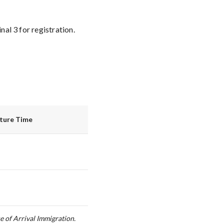
al 3 for registration.
rture Time
e of Arrival Immigration.