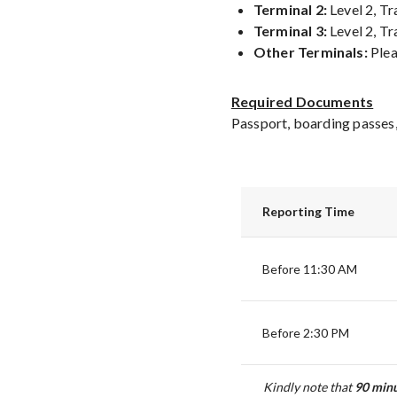
Terminal 2:
Level 2, Tr
Terminal 3:
Level 2, Tr
Other Terminals:
Plea
Required Documents
Passport, boarding passes,
Reporting Time
Before 11:30 AM
Before 2:30 PM
Kindly note that
90
minu