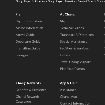
Changi Airport
Experience Changi Airport: Attractions, Events & Tours
Tours
Fly
At Changi
Flight Information
Map
Airline Information
Terminal Guides
Arrival Guide
Transport & Directions
Departure Guide
Special Assistance
Transiting Guide
Facilities & Services
Lounges
Hotels
Jewel Changi Airport
Plan Your Events
Changi Rewards
App & Help
Benefits & Privileges
Assistance
Changi Rewards
Changi App
Catalogue
Contact Information