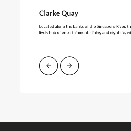
Clarke Quay
Located along the banks of the Singapore River, th
lively hub of entertainment, dining and nightlife, 