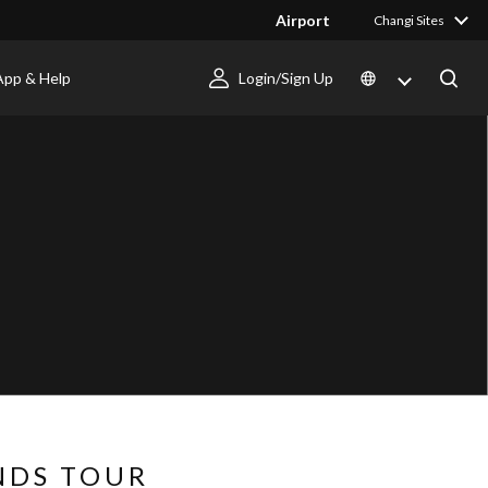
Airport
Changi Sites
App & Help
Login/Sign Up
NDS TOUR