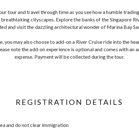
our tour and travel through time as you see how a humble trading
breathtaking cityscapes. Explore the banks of the Singapore R
ded and visit the dazzling architectural wonder of Marina Bay Sa
, you may also choose to add-on a River Cruise ride into the hear
ase note the add-on experience is optional and comes with an ad
expense. Payment will be collected during the tour.
REGISTRATION DETAILS
area and do not clear immigration