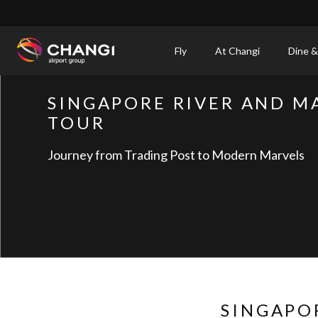
×
Fly
At Changi
Dine &
All
SINGAPORE RIVER AND M
Changi
TOUR
Sites:
Journey from Trading Post to Modern Marvels
Language
Select:
SINGAPO