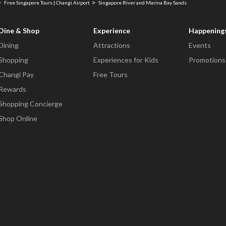
Free Singapore Tours | Changi Airport
Singapore River and Marina Bay Sands
Dine & Shop
Experience
Happening
Dining
Attractions
Events
Shopping
Experiences for Kids
Promotions
Changi Pay
Free Tours
Rewards
Shopping Concierge
Shop Online