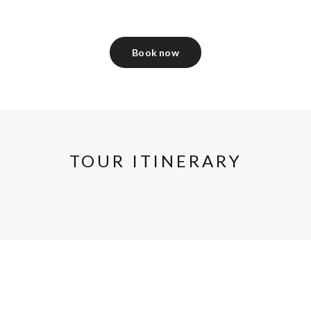
Book now
TOUR ITINERARY