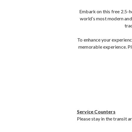
Embark on this free 2.5-h
world’s most modern and 
tra
To enhance your experience
memorable experience. Ple
Service Counters
Please stay in the transit 