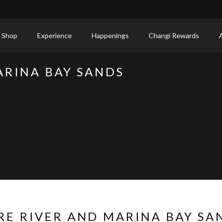
 Shop
Experience
Happenings
Changi Rewards
ARINA BAY SANDS
RE RIVER AND MARINA BAY SA