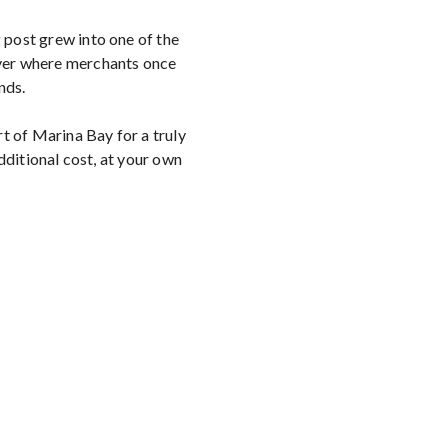
 post grew into one of the
iver where merchants once
nds.
t of Marina Bay for a truly
ditional cost, at your own