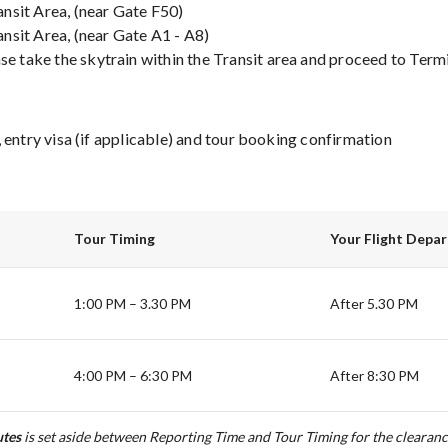
ansit Area, (near Gate F50)
ansit Area, (near Gate A1 - A8)
se take the skytrain within the Transit area and proceed to Termin
 entry visa (if applicable) and tour booking confirmation
Tour Timing
Your Flight Depa
1:00 PM – 3.30 PM
After 5.30 PM
4:00 PM – 6:30 PM
After 8:30 PM
tes
is set aside between Reporting Time and Tour Timing for the clearanc