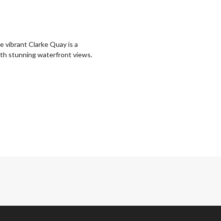
e vibrant Clarke Quay is a
with stunning waterfront views.