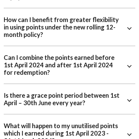
How can I benefit from greater flexibility
in using points under the new rolling 12-
month policy?​ ​
Can I combine the points earned before
1st April 2024 and after 1st April 2024
for redemption?
Is there a grace point period between 1st
April – 30th June every year?
What will happen to my unutilised points
which I earned during 1st April 2023 -