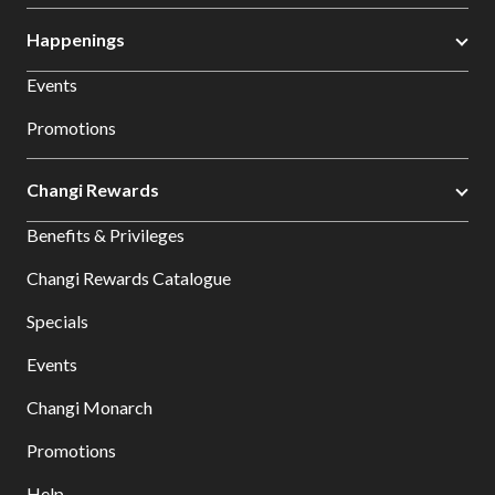
Happenings
Events
Promotions
Changi Rewards
Benefits & Privileges
Changi Rewards Catalogue
Specials
Events
Changi Monarch
Promotions
Help