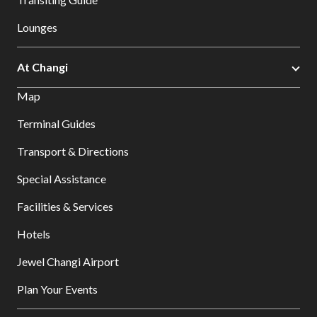
Lounges
At Changi
Map
Terminal Guides
Transport & Directions
Special Assistance
Facilities & Services
Hotels
Jewel Changi Airport
Plan Your Events