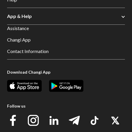
App & Help
Assistance
Changi App
Contact Information
Download Changi App
Follow us