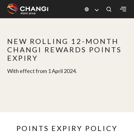
×
All
NEW ROLLING 12-MONTH
Changi
CHANGI REWARDS POINTS
Sites:
EXPIRY
Language
With effect from 1 April 2024.
Select:
POINTS EXPIRY POLICY