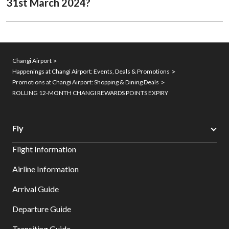
31st March 2024?​
Changi Airport
Happenings at Changi Airport: Events, Deals & Promotions
Promotions at Changi Airport: Shopping & Dining Deals
ROLLING 12-MONTH CHANGI REWARDS POINTS EXPIRY
Fly
Flight Information
Airline Information
Arrival Guide
Departure Guide
Transiting Guide