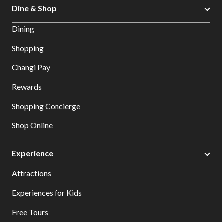
Dine & Shop
Dining
Shopping
Changi Pay
Rewards
Shopping Concierge
Shop Online
Experience
Attractions
Experiences for Kids
Free Tours