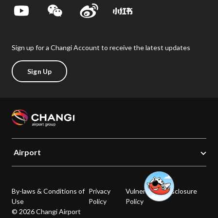
Sign up for a Changi Account to receive the latest updates
Sign Up
Airport
By-laws & Conditions of
Privacy
Vulnerability Disclosure
Use
Policy
Policy
© 2026 Changi Airport