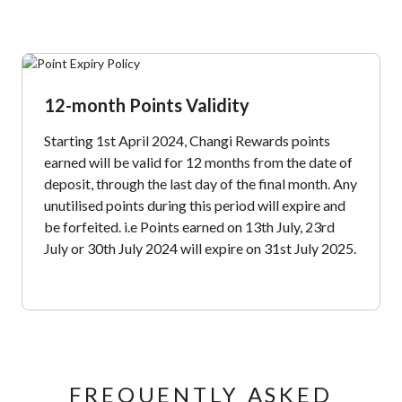
12-month Points Validity
Starting 1st April 2024, Changi Rewards points
earned will be valid for 12 months from the date of
deposit, through the last day of the final month. Any
unutilised points during this period will expire and
be forfeited. i.e Points earned on 13th July, 23rd
July or 30th July 2024 will expire on 31st July 2025.
FREQUENTLY ASKED