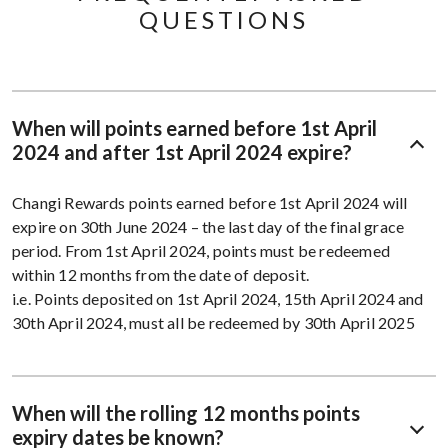
QUESTIONS
When will points earned before 1st April
2024 and after 1st April 2024 expire?
Changi Rewards points earned before 1st April 2024 will
expire on 30th June 2024 – the last day of the final grace
period.​​ From 1st April 2024, points must be redeemed
within 12 months from the date of deposit. ​​
i.e. Points deposited on 1st April 2024, 15th April 2024 and
30th April 2024, must all be redeemed by 30th April 2025
When will the rolling 12 months points
expiry dates be known?