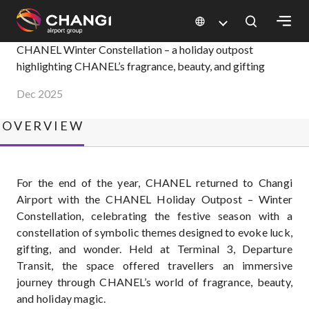
×
CHANEL Winter Constellation
CHANEL Winter Constellation – a holiday outpost
highlighting CHANEL’s fragrance, beauty, and gifting
All
Dec 2025
Changi
Sites:
OVERVIEW
Language
Select:
For the end of the year, CHANEL returned to Changi
Airport with the CHANEL Holiday Outpost – Winter
Constellation, celebrating the festive season with a
constellation of symbolic themes designed to evoke luck,
gifting, and wonder. Held at Terminal 3, Departure
Transit, the space offered travellers an immersive
journey through CHANEL’s world of fragrance, beauty,
and holiday magic.