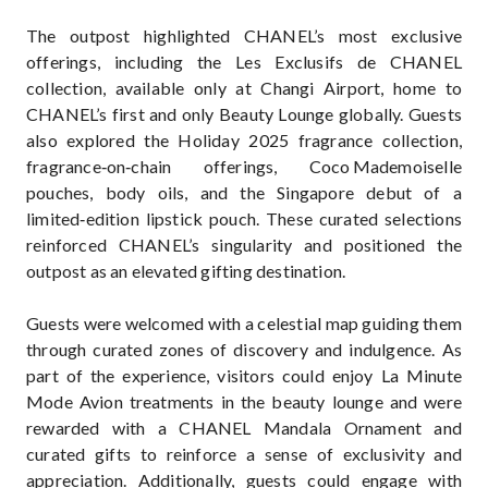
The outpost highlighted CHANEL’s most exclusive
offerings, including the Les Exclusifs de CHANEL
collection, available only at Changi Airport, home to
CHANEL’s first and only Beauty Lounge globally. Guests
also explored the Holiday 2025 fragrance collection,
fragrance‑on‑chain offerings, Coco Mademoiselle
pouches, body oils, and the Singapore debut of a
limited‑edition lipstick pouch. These curated selections
reinforced CHANEL’s singularity and positioned the
outpost as an elevated gifting destination.
Guests were welcomed with a celestial map guiding them
through curated zones of discovery and indulgence. As
part of the experience, visitors could enjoy La Minute
Mode Avion treatments in the beauty lounge and were
rewarded with a CHANEL Mandala Ornament and
curated gifts to reinforce a sense of exclusivity and
appreciation. Additionally, guests could engage with