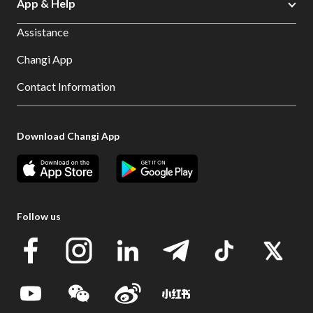
App & Help
Assistance
Changi App
Contact Information
Download Changi App
Follow us