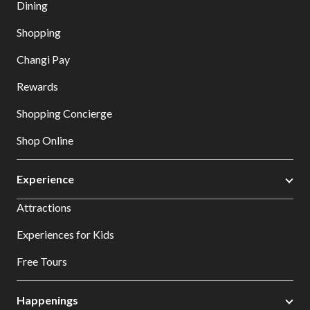
Dining
Shopping
Changi Pay
Rewards
Shopping Concierge
Shop Online
Experience
Attractions
Experiences for Kids
Free Tours
Happenings