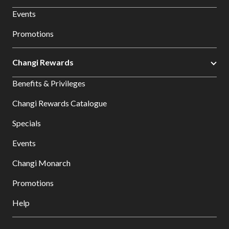
Events
Promotions
Changi Rewards
Benefits & Privileges
Changi Rewards Catalogue
Specials
Events
Changi Monarch
Promotions
Help