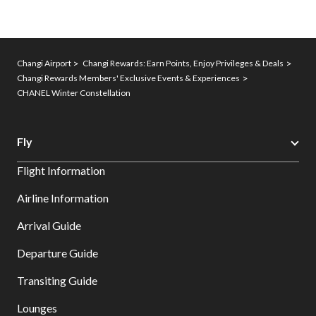
Changi Airport
Changi Rewards: Earn Points, Enjoy Privileges & Deals
Changi Rewards Members' Exclusive Events & Experiences
CHANEL Winter Constellation
Fly
Flight Information
Airline Information
Arrival Guide
Departure Guide
Transiting Guide
Lounges