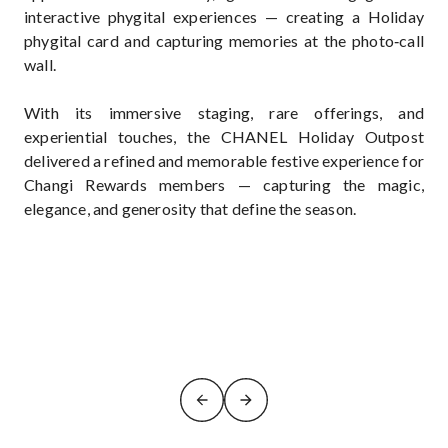
interactive phygital experiences — creating a Holiday
phygital card and capturing memories at the photo‑call
wall.
With its immersive staging, rare offerings, and
experiential touches, the CHANEL Holiday Outpost
delivered a refined and memorable festive experience for
Changi Rewards members — capturing the magic,
elegance, and generosity that define the season.