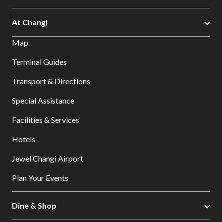
At Changi
Map
Terminal Guides
Transport & Directions
Special Assistance
Facilities & Services
Hotels
Jewel Changi Airport
Plan Your Events
Dine & Shop