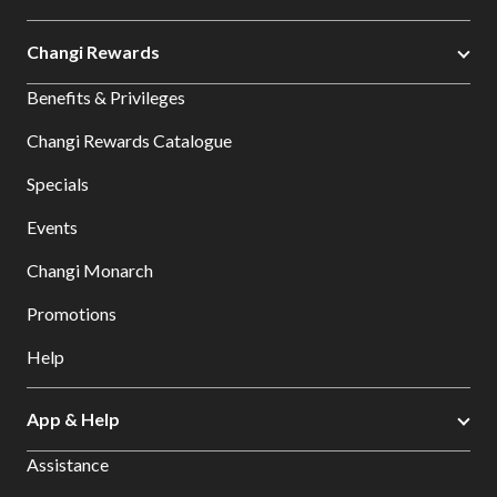
Changi Rewards
Benefits & Privileges
Changi Rewards Catalogue
Specials
Events
Changi Monarch
Promotions
Help
App & Help
Assistance