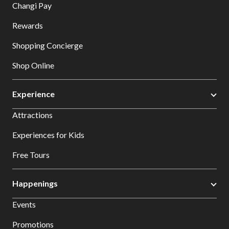
Changi Pay
Rewards
Shopping Concierge
Shop Online
Experience
Attractions
Experiences for Kids
Free Tours
Happenings
Events
Promotions