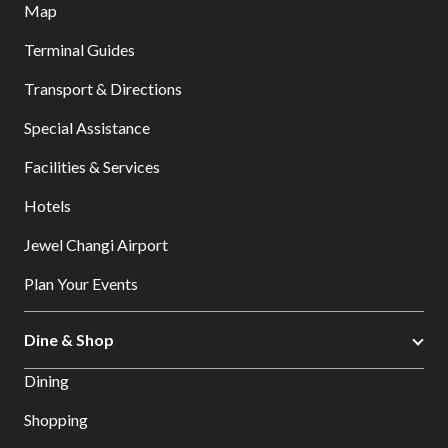
Map
Terminal Guides
Transport & Directions
Special Assistance
Facilities & Services
Hotels
Jewel Changi Airport
Plan Your Events
Dine & Shop
Dining
Shopping