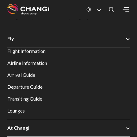
×
Changi Airport
Dine & Shop at Changi Airport's Terminals & Jewel
Dining Directory: Restaurants & Food | Changi Airport
Dine Detail
All
Fly
Changi
Flight Information
Sites:
Airline Information
Language
Arrival Guide
Select:
Departure Guide
Transiting Guide
Lounges
At Changi