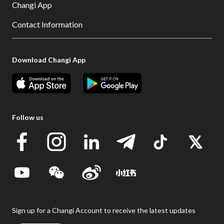
Changi App
Contact Information
Download Changi App
Follow us
Sign up for a Changi Account to receive the latest updates