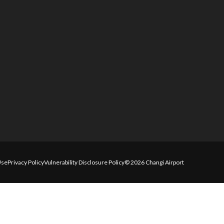
Use
Privacy Policy
Vulnerability Disclosure Policy
© 2026 Changi Airport