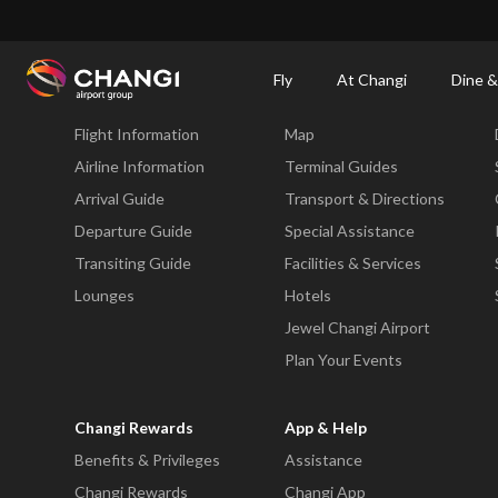
×
Changi Airport
Dine & Shop at Changi Airport's Terminals & Jewel
Dining Dire
Fly
At Changi
Dine &
Fly
At Changi
Flight Information
Map
All
Changi
Airline Information
Terminal Guides
Sites:
Arrival Guide
Transport & Directions
Departure Guide
Special Assistance
Language
Transiting Guide
Facilities & Services
Select:
Lounges
Hotels
Jewel Changi Airport
Plan Your Events
Changi Rewards
App & Help
Benefits & Privileges
Assistance
Changi Rewards
Changi App