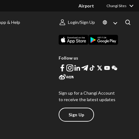
Airport
Changi Sites
App & Help
Login/Sign Up
s
Download Changi App
Follow us
Sign up for a Changi Account
to receive the latest updates
Sign Up