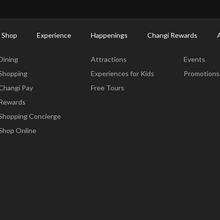
ctory: Restaurants & Food | Changi Airport
Dine Detail
 Shop
Experience
Happenings
Changi Rewards
Dine & Shop
Experience
Happening
Dining
Attractions
Events
Shopping
Experiences for Kids
Promotions
Changi Pay
Free Tours
Rewards
Shopping Concierge
Shop Online