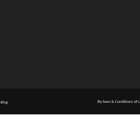
By-laws & Conditions of 
ding