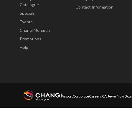
Catalogue
Contact Information
Specials
Events
Changi Monarch
Promotions
Help
Airport
Corporate
Careers
CAI
Jewel
Now Boar