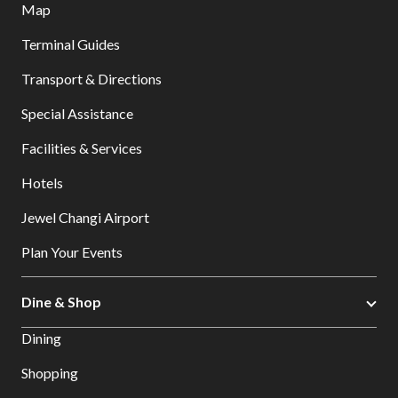
Map
Terminal Guides
Transport & Directions
Special Assistance
Facilities & Services
Hotels
Jewel Changi Airport
Plan Your Events
Dine & Shop
Dining
Shopping