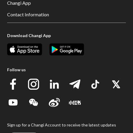
Changi App
Contact Information
Download Changi App
Follow us
Sign up for a Changi Account to receive the latest updates