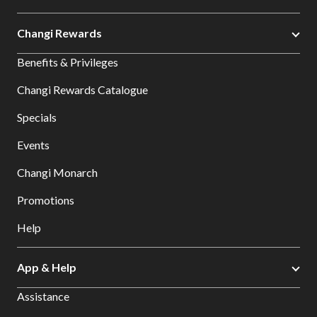
Changi Rewards
Benefits & Privileges
Changi Rewards Catalogue
Specials
Events
Changi Monarch
Promotions
Help
App & Help
Assistance