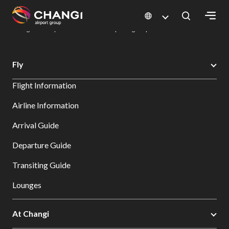
×
Changi Airport
Dine & Shop at Changi Airport's Terminals & Jewel
Dining Directory: Restaurants & Food | Changi Airport
Dine Detail
All
Fly
Changi
Flight Information
Sites:
Airline Information
Language
Arrival Guide
Select:
Departure Guide
Transiting Guide
Lounges
At Changi