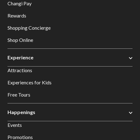
Changi Pay
Rewards
Shopping Concierge
Shop Online
Experience
Attractions
Experiences for Kids
Free Tours
Happenings
Events
Promotions