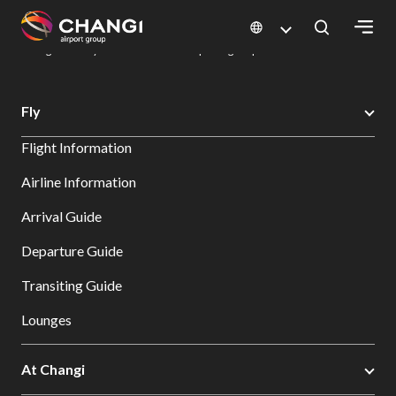
×
Changi Airport
Dine & Shop at Changi Airport's Terminals & Jewel
Dining Directory: Restaurants & Food | Changi Airport
Dine Detail
All
Fly
Changi
Flight Information
Sites:
Airline Information
Language
Arrival Guide
Select:
Departure Guide
Transiting Guide
Lounges
At Changi