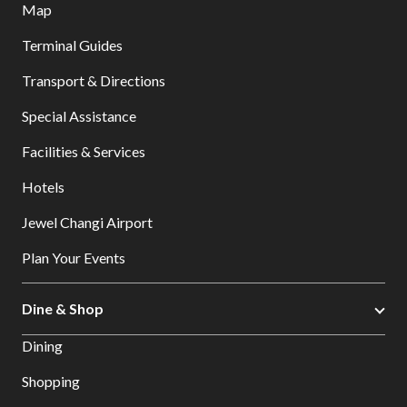
Map
Terminal Guides
Transport & Directions
Special Assistance
Facilities & Services
Hotels
Jewel Changi Airport
Plan Your Events
Dine & Shop
Dining
Shopping