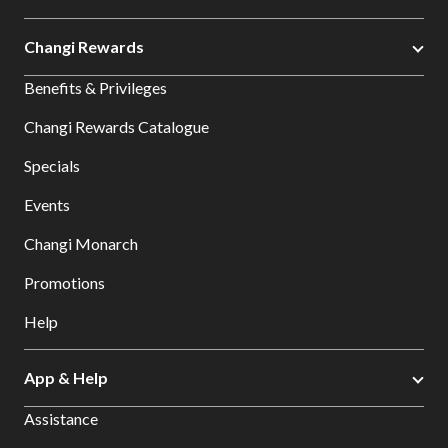
Changi Rewards
Benefits & Privileges
Changi Rewards Catalogue
Specials
Events
Changi Monarch
Promotions
Help
App & Help
Assistance