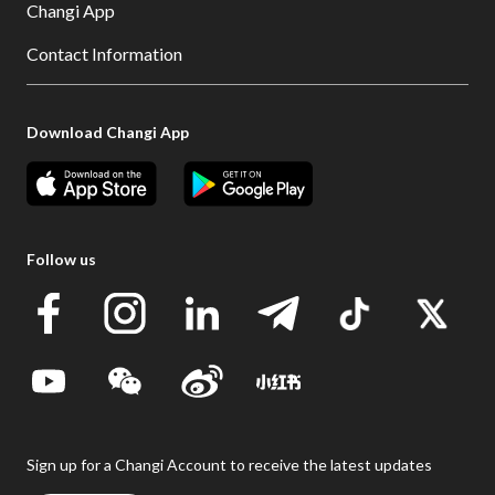
Changi App
Contact Information
Download Changi App
Follow us
Sign up for a Changi Account to receive the latest updates