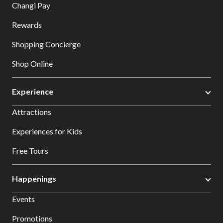
Changi Pay
Rewards
Shopping Concierge
Shop Online
Experience
Attractions
Experiences for Kids
Free Tours
Happenings
Events
Promotions