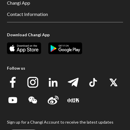
Changi App
Contact Information
Download Changi App
Follow us
Sign up for a Changi Account to receive the latest updates