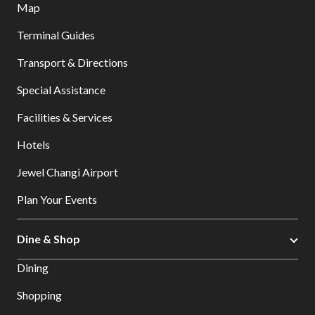
Map
Terminal Guides
Transport & Directions
Special Assistance
Facilities & Services
Hotels
Jewel Changi Airport
Plan Your Events
Dine & Shop
Dining
Shopping