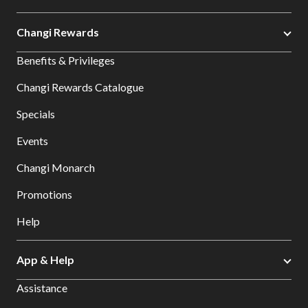
Changi Rewards
Benefits & Privileges
Changi Rewards Catalogue
Specials
Events
Changi Monarch
Promotions
Help
App & Help
Assistance