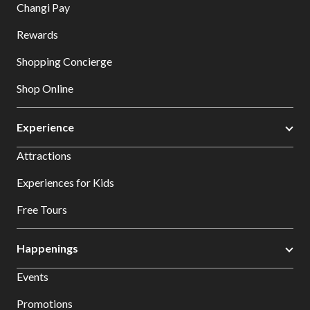
Changi Pay
Rewards
Shopping Concierge
Shop Online
Experience
Attractions
Experiences for Kids
Free Tours
Happenings
Events
Promotions