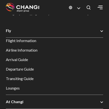
×
Changi Airport
Dine & Shop at Changi Airport's Terminals & Jewel
Changi Airport Shopping Directory: All Terminals & Jewel
Shop Detail
All
Fly
Changi
Flight Information
Sites:
Airline Information
Language
Arrival Guide
Select:
Departure Guide
Transiting Guide
Lounges
At Changi