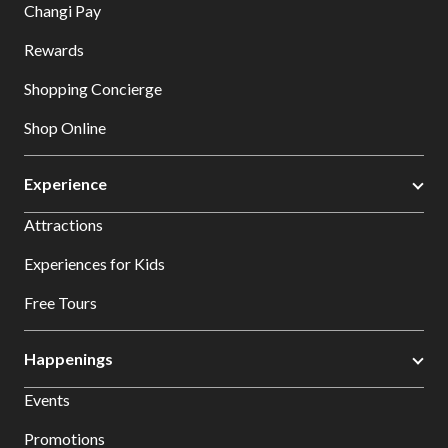
Changi Pay
Rewards
Shopping Concierge
Shop Online
Experience
Attractions
Experiences for Kids
Free Tours
Happenings
Events
Promotions