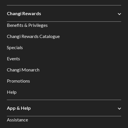
Changi Rewards
Benefits & Privileges
Changi Rewards Catalogue
Specials
Events
Changi Monarch
Promotions
Help
App & Help
Assistance