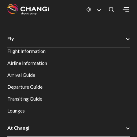
×
Changi Airport
Dine & Shop at Changi Airport's Terminals & Jewel
Changi Airport Shopping Directory: All Terminals & Jewel
Shop Detail
All
Fly
Changi
Flight Information
Sites:
Airline Information
Language
Arrival Guide
Select:
Departure Guide
Transiting Guide
Lounges
At Changi