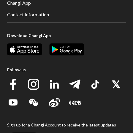
Changi App
Contact Information
Download Changi App
Follow us
Sign up for a Changi Account to receive the latest updates