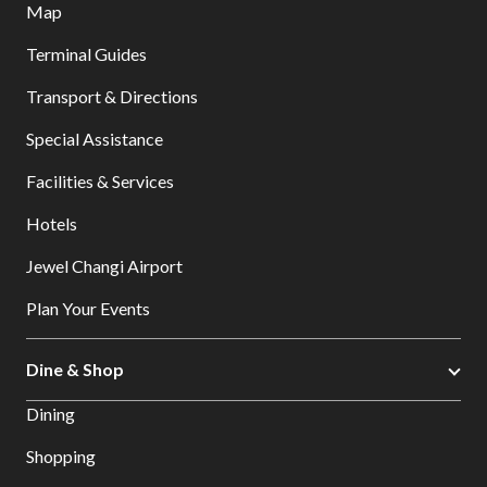
Map
Terminal Guides
Transport & Directions
Special Assistance
Facilities & Services
Hotels
Jewel Changi Airport
Plan Your Events
Dine & Shop
Dining
Shopping