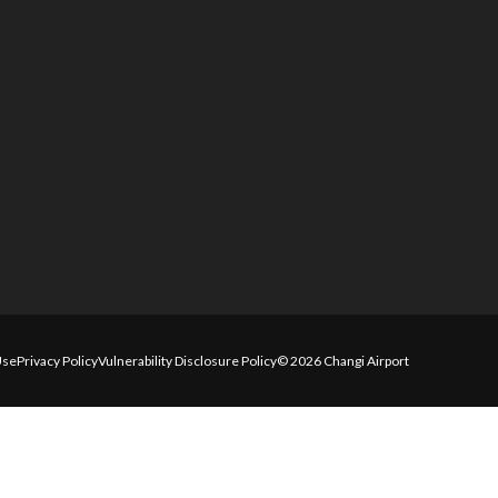
Use
Privacy Policy
Vulnerability Disclosure Policy
© 2026 Changi Airport