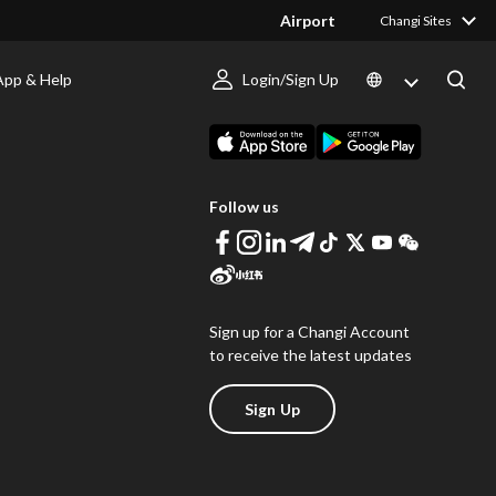
Airport
Changi Sites
App & Help
Login/Sign Up
s
Download Changi App
Follow us
Sign up for a Changi Account
to receive the latest updates
Sign Up