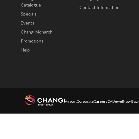
Catalogue
Contact Information
Specials
Events
Changi Monarch
Promotions
Help
Airport
Corporate
Careers
CAI
Jewel
Now Boar