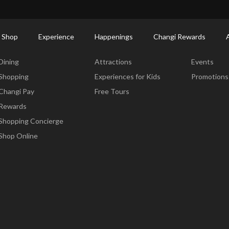
ort Shopping Directory: All Terminals & Jewel
Shop Detail
 Shop
Experience
Happenings
Changi Rewards
Dine & Shop
Experience
Happening
Dining
Attractions
Events
Shopping
Experiences for Kids
Promotions
Changi Pay
Free Tours
Rewards
Shopping Concierge
Shop Online