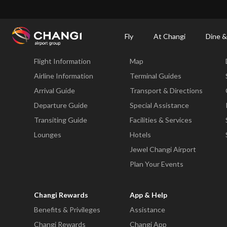
×
Changi Airport
Dine & Shop at Changi Airport's Terminals & Jewel
Changi Airp
Fly
At Changi
Dine &
Fly
At Changi
Flight Information
Map
All
Changi
Airline Information
Terminal Guides
Sites:
Arrival Guide
Transport & Directions
Departure Guide
Special Assistance
Language
Transiting Guide
Facilities & Services
Select:
Lounges
Hotels
Jewel Changi Airport
Plan Your Events
Changi Rewards
App & Help
Benefits & Privileges
Assistance
Changi Rewards
Changi App