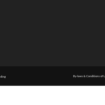
By-laws & Conditions of 
ding