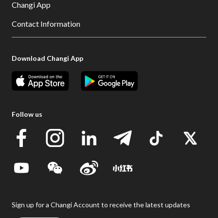
Changi App
Contact Information
Download Changi App
Follow us
Sign up for a Changi Account to receive the latest updates