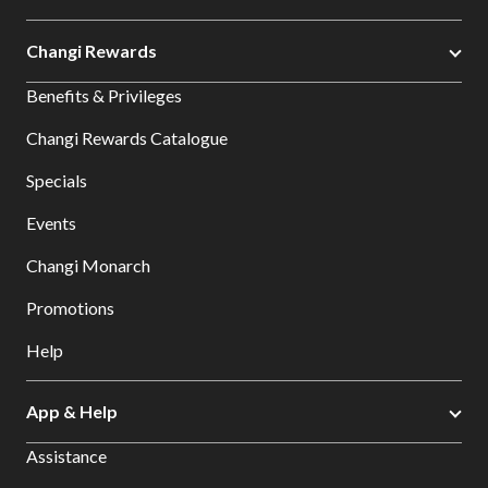
Changi Rewards
Benefits & Privileges
Changi Rewards Catalogue
Specials
Events
Changi Monarch
Promotions
Help
App & Help
Assistance