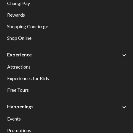
Changi Pay
Rewards
Shopping Concierge
Shop Online
Experience
Attractions
Experiences for Kids
Free Tours
Happenings
Events
Promotions