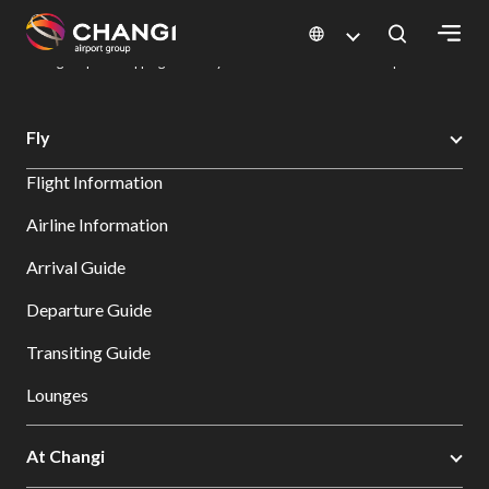
×
Changi Airport
Dine & Shop at Changi Airport's Terminals & Jewel
Changi Airport Shopping Directory: All Terminals & Jewel
Shop Detail
All
Fly
Changi
Flight Information
Sites:
Airline Information
Language
Arrival Guide
Select:
Departure Guide
Transiting Guide
Lounges
At Changi