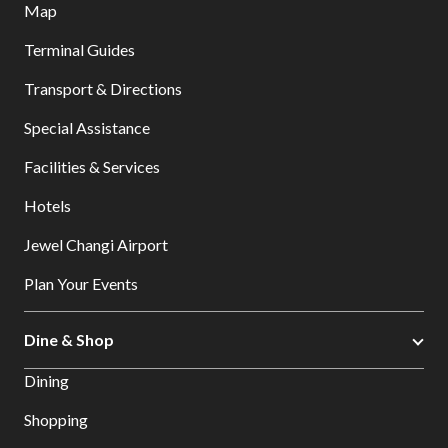
Map
Terminal Guides
Transport & Directions
Special Assistance
Facilities & Services
Hotels
Jewel Changi Airport
Plan Your Events
Dine & Shop
Dining
Shopping