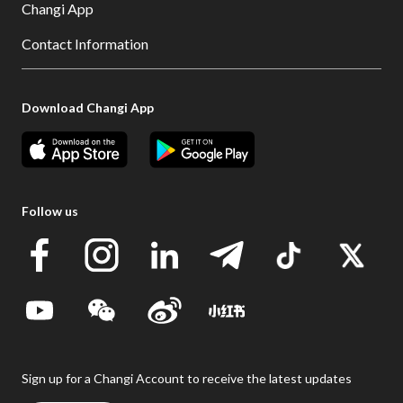
Changi App
Contact Information
Download Changi App
Follow us
Sign up for a Changi Account to receive the latest updates