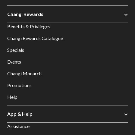
Changi Rewards
Benefits & Privileges
Changi Rewards Catalogue
Specials
Events
Changi Monarch
Promotions
Help
App & Help
Assistance