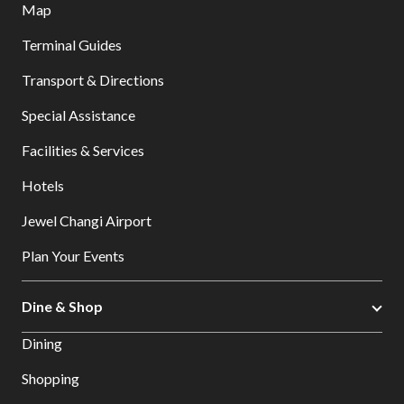
Map
Terminal Guides
Transport & Directions
Special Assistance
Facilities & Services
Hotels
Jewel Changi Airport
Plan Your Events
Dine & Shop
Dining
Shopping