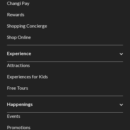
Changi Pay
Rewards
Shopping Concierge
Shop Online
Experience
Attractions
Experiences for Kids
Free Tours
Happenings
Events
Promotions