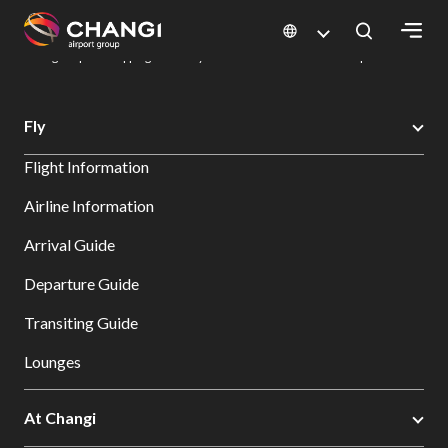
×
Changi Airport
Dine & Shop at Changi Airport's Terminals & Jewel
Changi Airport Shopping Directory: All Terminals & Jewel
Shop Detail
All
Fly
Changi
Flight Information
Sites:
Airline Information
Language
Arrival Guide
Select:
Departure Guide
Transiting Guide
Lounges
At Changi