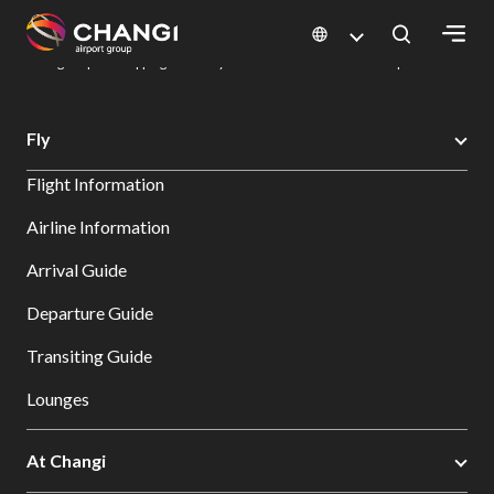
×
Changi Airport
Dine & Shop at Changi Airport's Terminals & Jewel
Changi Airport Shopping Directory: All Terminals & Jewel
Shop Detail
All
Fly
Changi
Flight Information
Sites:
Airline Information
Language
Arrival Guide
Select:
Departure Guide
Transiting Guide
Lounges
At Changi