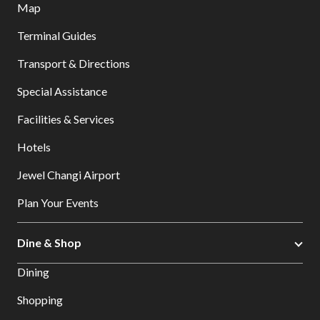
Map
Terminal Guides
Transport & Directions
Special Assistance
Facilities & Services
Hotels
Jewel Changi Airport
Plan Your Events
Dine & Shop
Dining
Shopping