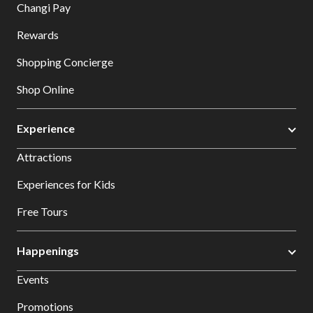
Changi Pay
Rewards
Shopping Concierge
Shop Online
Experience
Attractions
Experiences for Kids
Free Tours
Happenings
Events
Promotions