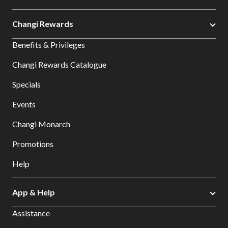
Changi Rewards
Benefits & Privileges
Changi Rewards Catalogue
Specials
Events
Changi Monarch
Promotions
Help
App & Help
Assistance