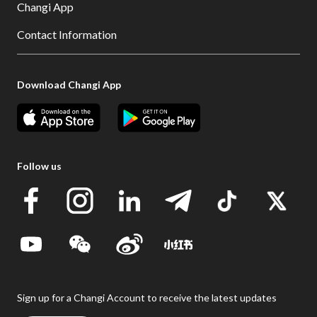
Changi App
Contact Information
Download Changi App
Follow us
Sign up for a Changi Account to receive the latest updates