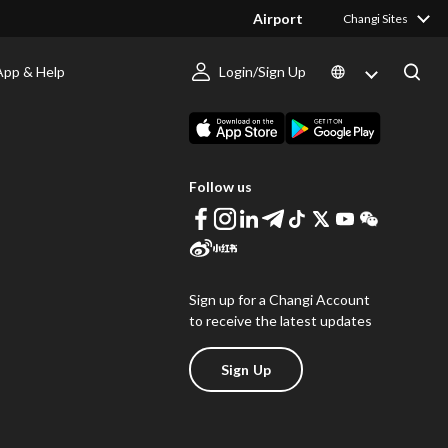
Airport
Changi Sites
App & Help
Login/Sign Up
s
Download Changi App
Follow us
Sign up for a Changi Account
to receive the latest updates
Sign Up