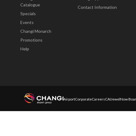
Catalogue
Contact Information
Specials
Events
Changi Monarch
Promotions
Help
Airport
Corporate
Careers
CAI
Jewel
Now Boar