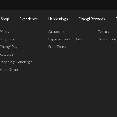
ort Shopping Directory: All Terminals & Jewel
Shop Detail
 Shop
Experience
Happenings
Changi Rewards
Dine & Shop
Experience
Happening
Dining
Attractions
Events
Shopping
Experiences for Kids
Promotions
Changi Pay
Free Tours
Rewards
Shopping Concierge
Shop Online