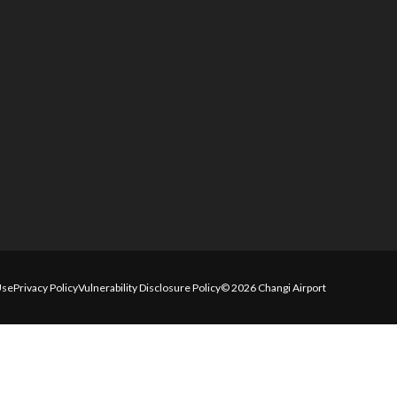
Use
Privacy Policy
Vulnerability Disclosure Policy
© 2026 Changi Airport