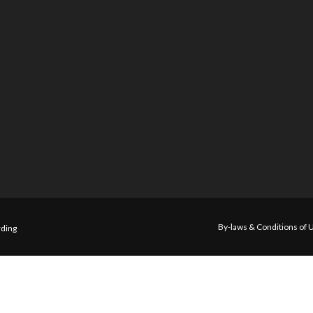
By-laws & Conditions of 
ding