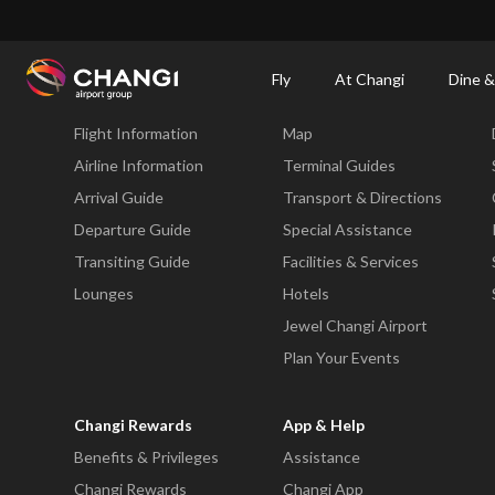
×
Changi Airport
Dine & Shop at Changi Airport's Terminals & Jewel
Changi Airp
Fly
At Changi
Dine &
Fly
At Changi
Flight Information
Map
All
Changi
Airline Information
Terminal Guides
Sites:
Arrival Guide
Transport & Directions
Departure Guide
Special Assistance
Language
Transiting Guide
Facilities & Services
Select:
Lounges
Hotels
Jewel Changi Airport
Plan Your Events
Changi Rewards
App & Help
Benefits & Privileges
Assistance
Changi Rewards
Changi App