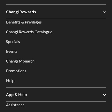
Changi Rewards
Benefits & Privileges
Changi Rewards Catalogue
Specials
Events
Changi Monarch
Promotions
Help
App & Help
Assistance