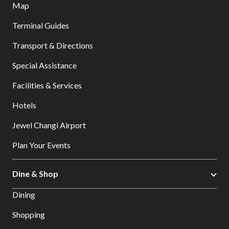
Map
Terminal Guides
Transport & Directions
Special Assistance
Facilities & Services
Hotels
Jewel Changi Airport
Plan Your Events
Dine & Shop
Dining
Shopping