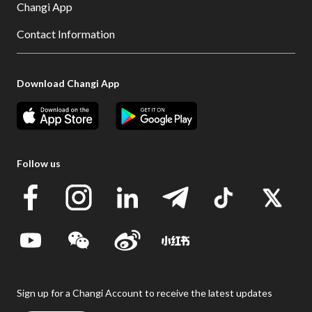
Changi App
Contact Information
Download Changi App
Follow us
Sign up for a Changi Account to receive the latest updates