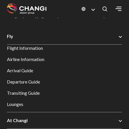
×
Changi Airport
Dine & Shop at Changi Airport's Terminals & Jewel
Changi Airport Shopping Directory: All Terminals & Jewel
Shop Detail
All
Fly
Changi
Flight Information
Sites:
Airline Information
Language
Arrival Guide
Select:
Departure Guide
Transiting Guide
Lounges
At Changi