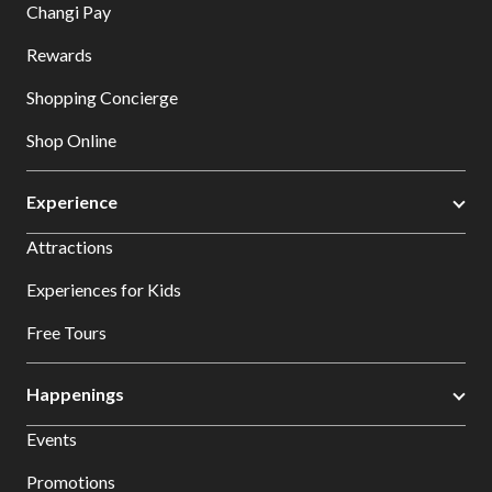
Changi Pay
Rewards
Shopping Concierge
Shop Online
Experience
Attractions
Experiences for Kids
Free Tours
Happenings
Events
Promotions