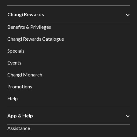
Changi Rewards
Benefits & Privileges
Changi Rewards Catalogue
Specials
Events
Changi Monarch
Promotions
Help
App & Help
Assistance