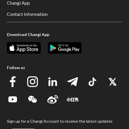
Changi App
Contact Information
Download Changi App
Follow us
Sign up for a Changi Account to receive the latest updates