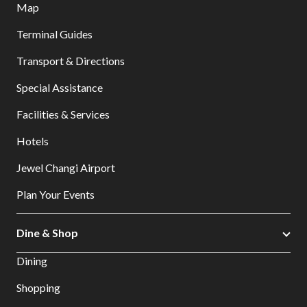
Map
Terminal Guides
Transport & Directions
Special Assistance
Facilities & Services
Hotels
Jewel Changi Airport
Plan Your Events
Dine & Shop
Dining
Shopping