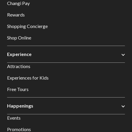
Changi Pay
Rewards
Shopping Concierge
Shop Online
Experience
Attractions
Experiences for Kids
Free Tours
Happenings
Events
Promotions