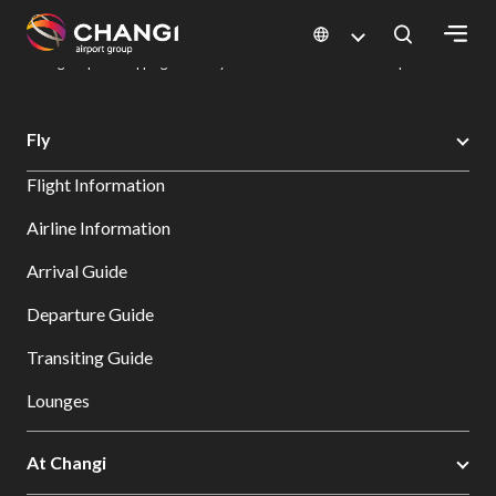
×
Changi Airport
Dine & Shop at Changi Airport's Terminals & Jewel
Changi Airport Shopping Directory: All Terminals & Jewel
Shop Detail
All
Fly
Changi
Flight Information
Sites:
Airline Information
Language
Arrival Guide
Select:
Departure Guide
Transiting Guide
Lounges
At Changi