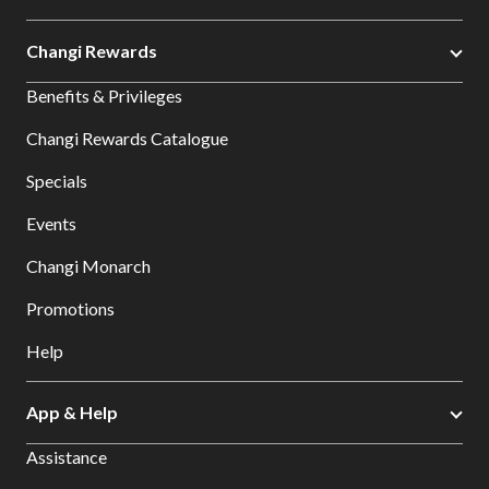
Changi Rewards
Benefits & Privileges
Changi Rewards Catalogue
Specials
Events
Changi Monarch
Promotions
Help
App & Help
Assistance