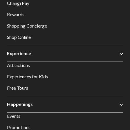
Changi Pay
Rewards
Shopping Concierge
Shop Online
Experience
Attractions
Experiences for Kids
Free Tours
Happenings
Events
Promotions