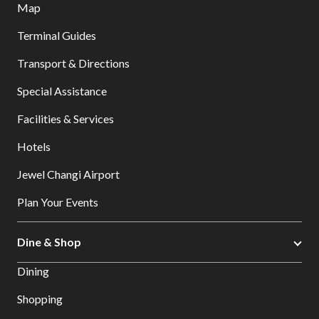
Map
Terminal Guides
Transport & Directions
Special Assistance
Facilities & Services
Hotels
Jewel Changi Airport
Plan Your Events
Dine & Shop
Dining
Shopping