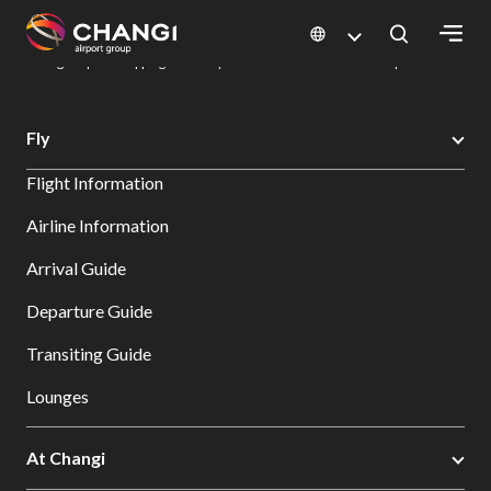
×
Changi Airport
Dine & Shop at Changi Airport's Terminals & Jewel
Changi Airport Shopping Directory: All Terminals & Jewel
Shop Detail
All
Fly
Changi
Flight Information
Sites:
Airline Information
Language
Arrival Guide
Select:
Departure Guide
Transiting Guide
Lounges
At Changi