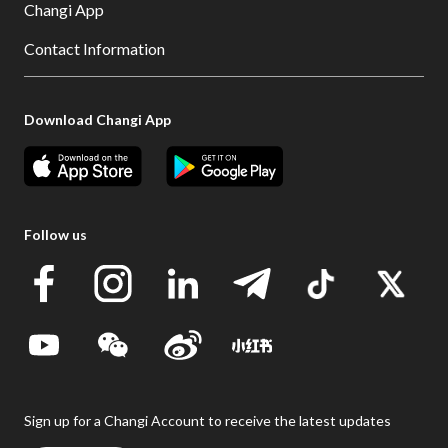
Changi App
Contact Information
Download Changi App
Follow us
Sign up for a Changi Account to receive the latest updates