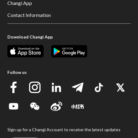
Changi App
Contact Information
Download Changi App
Follow us
Sign up for a Changi Account to receive the latest updates