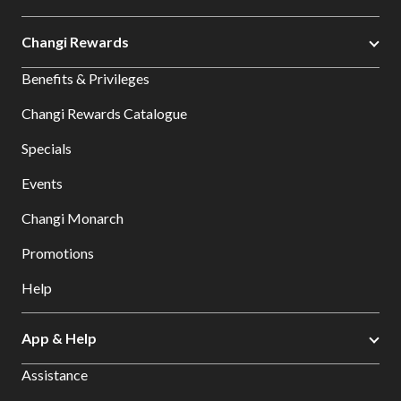
Changi Rewards
Benefits & Privileges
Changi Rewards Catalogue
Specials
Events
Changi Monarch
Promotions
Help
App & Help
Assistance