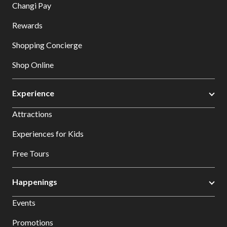
Changi Pay
Rewards
Shopping Concierge
Shop Online
Experience
Attractions
Experiences for Kids
Free Tours
Happenings
Events
Promotions