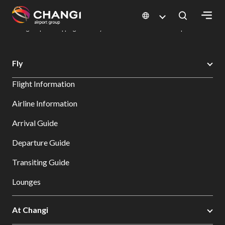
×
Changi Airport
Dine & Shop at Changi Airport's Terminals & Jewel
Changi Airport Shopping Directory: All Terminals & Jewel
Shop Detail
All
Fly
Changi
Flight Information
Sites:
Airline Information
Language
Arrival Guide
Select:
Departure Guide
Transiting Guide
Lounges
At Changi