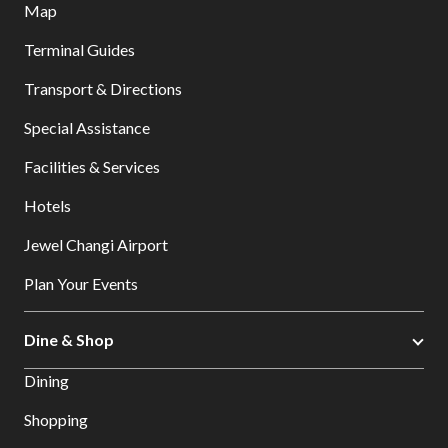
Map
Terminal Guides
Transport & Directions
Special Assistance
Facilities & Services
Hotels
Jewel Changi Airport
Plan Your Events
Dine & Shop
Dining
Shopping