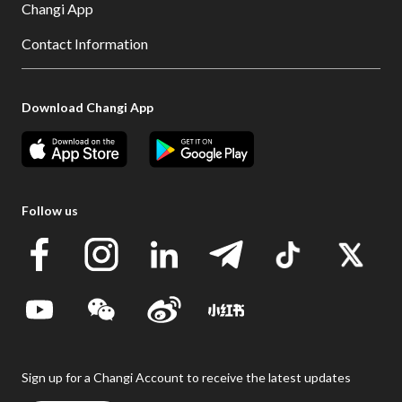
Changi App
Contact Information
Download Changi App
Follow us
Sign up for a Changi Account to receive the latest updates