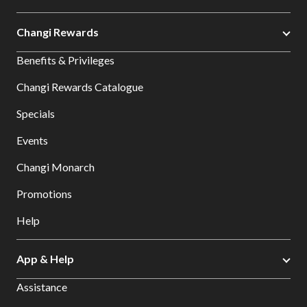
Changi Rewards
Benefits & Privileges
Changi Rewards Catalogue
Specials
Events
Changi Monarch
Promotions
Help
App & Help
Assistance