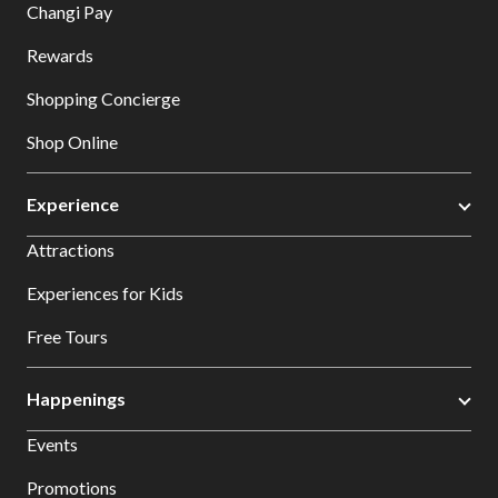
Changi Pay
Rewards
Shopping Concierge
Shop Online
Experience
Attractions
Experiences for Kids
Free Tours
Happenings
Events
Promotions