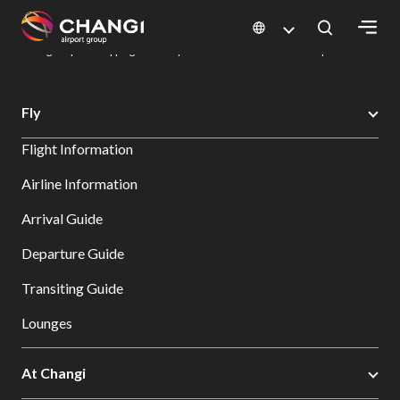
×
Changi Airport
Dine & Shop at Changi Airport's Terminals & Jewel
Changi Airport Shopping Directory: All Terminals & Jewel
Shop Detail
All
Fly
Changi
Flight Information
Sites:
Airline Information
Language
Arrival Guide
Select:
Departure Guide
Transiting Guide
Lounges
At Changi