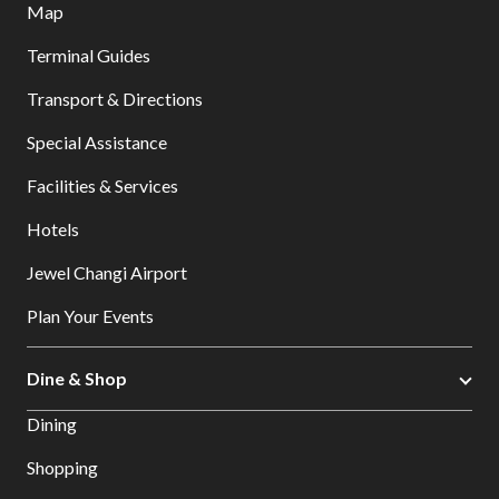
Map
Terminal Guides
Transport & Directions
Special Assistance
Facilities & Services
Hotels
Jewel Changi Airport
Plan Your Events
Dine & Shop
Dining
Shopping