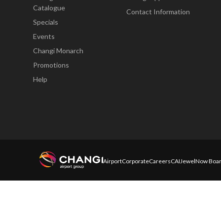
Catalogue
Contact Information
Specials
Events
Changi Monarch
Promotions
Help
Airport
Corporate
Careers
CAI
Jewel
Now Boar