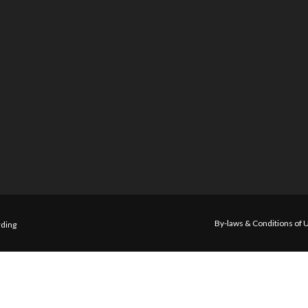
By-laws & Conditions of 
ding