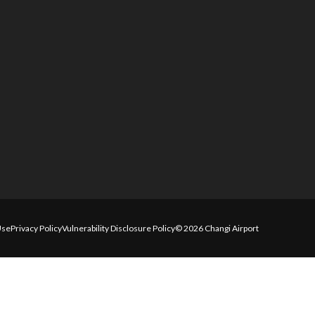
Use
Privacy Policy
Vulnerability Disclosure Policy
© 2026 Changi Airport