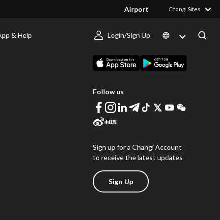
Airport
Changi Sites
App & Help
Login/Sign Up
s
Download Changi App
Follow us
Sign up for a Changi Account
to receive the latest updates
Sign Up