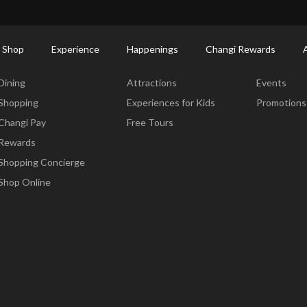
ort Shopping Directory: All Terminals & Jewel
Shop Detail
 Shop
Experience
Happenings
Changi Rewards
Dine & Shop
Experience
Happening
Dining
Attractions
Events
Shopping
Experiences for Kids
Promotions
Changi Pay
Free Tours
Rewards
Shopping Concierge
Shop Online