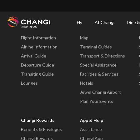
×
Changi Airport
Dine & Shop at Changi Airport's Terminals & Jewel
Changi Airp
Fly
At Changi
Dine &
Fly
At Changi
Flight Information
Map
All
Changi
Airline Information
Terminal Guides
Sites:
Arrival Guide
Transport & Directions
Departure Guide
Special Assistance
Language
Transiting Guide
Facilities & Services
Select:
Lounges
Hotels
Jewel Changi Airport
Plan Your Events
Changi Rewards
App & Help
Benefits & Privileges
Assistance
Changi Rewards
Changi App