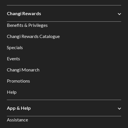
Changi Rewards
Benefits & Privileges
Changi Rewards Catalogue
Specials
Events
Changi Monarch
Promotions
Help
App & Help
Assistance