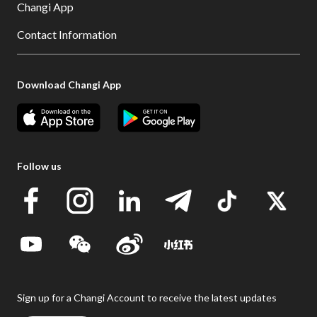
Changi App
Contact Information
Download Changi App
Follow us
Sign up for a Changi Account to receive the latest updates