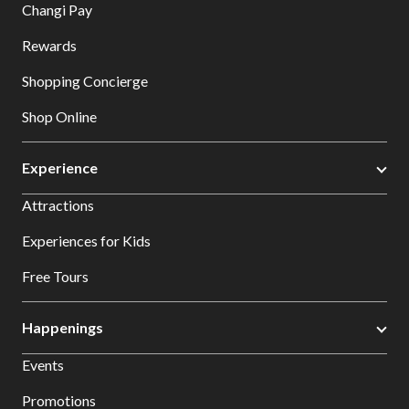
Changi Pay
Rewards
Shopping Concierge
Shop Online
Experience
Attractions
Experiences for Kids
Free Tours
Happenings
Events
Promotions