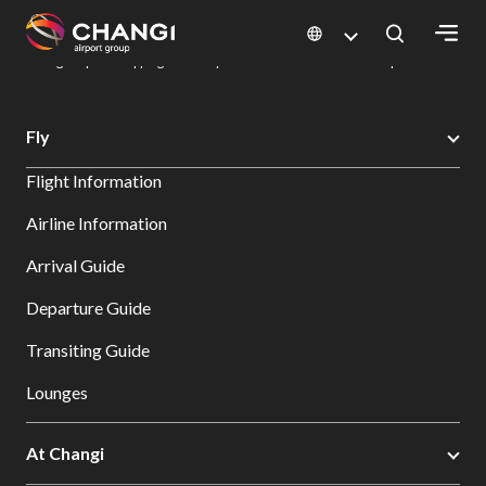
×
Changi Airport
Dine & Shop at Changi Airport's Terminals & Jewel
Changi Airport Shopping Directory: All Terminals & Jewel
Shop Detail
All
Fly
Changi
Flight Information
Sites:
Airline Information
Language
Arrival Guide
Select:
Departure Guide
Transiting Guide
Lounges
At Changi