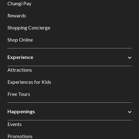
Changi Pay
Rewards
Shopping Concierge
Shop Online
Experience
Attractions
Experiences for Kids
Free Tours
Happenings
Events
Promotions