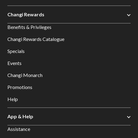
Changi Rewards
Benefits & Privileges
Changi Rewards Catalogue
Specials
Events
Changi Monarch
Promotions
Help
App & Help
Assistance