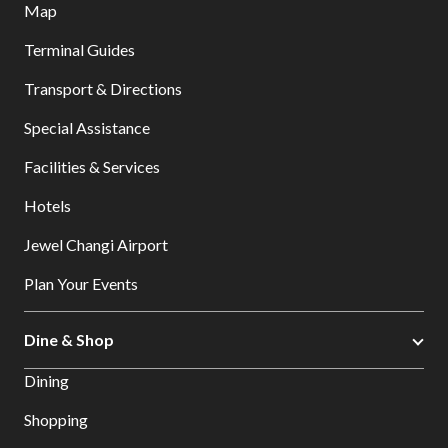
Map
Terminal Guides
Transport & Directions
Special Assistance
Facilities & Services
Hotels
Jewel Changi Airport
Plan Your Events
Dine & Shop
Dining
Shopping