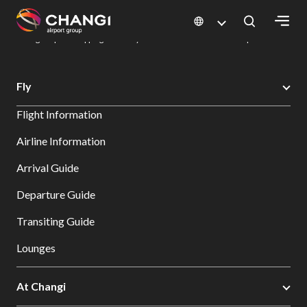
×
Changi Airport
Dine & Shop at Changi Airport's Terminals & Jewel
Changi Airport Shopping Directory: All Terminals & Jewel
Shop Detail
All
Fly
Changi
Flight Information
Sites:
Airline Information
Language
Arrival Guide
Select:
Departure Guide
Transiting Guide
Lounges
At Changi