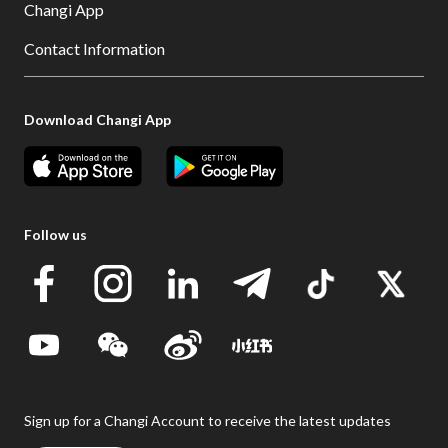
Changi App
Contact Information
Download Changi App
Follow us
Sign up for a Changi Account to receive the latest updates