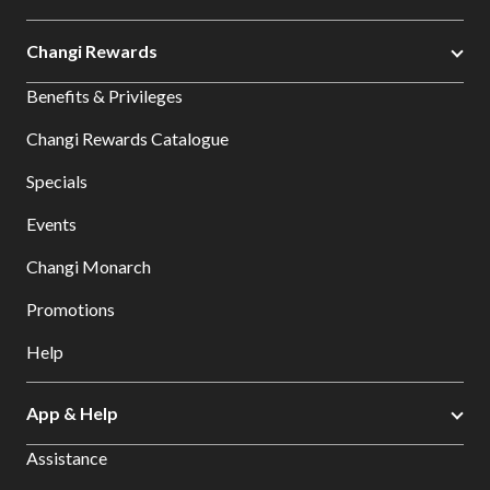
Changi Rewards
Benefits & Privileges
Changi Rewards Catalogue
Specials
Events
Changi Monarch
Promotions
Help
App & Help
Assistance