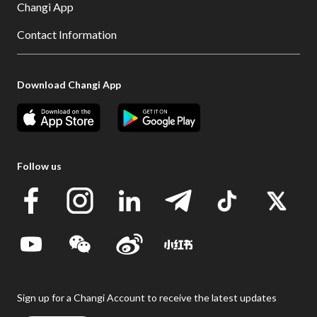
Changi App
Contact Information
Download Changi App
Follow us
Sign up for a Changi Account to receive the latest updates