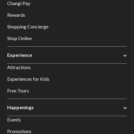
Changi Pay
Rewards
Shopping Concierge
Shop Online
Experience
Attractions
Experiences for Kids
Free Tours
Happenings
Events
Promotions