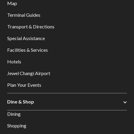
Map
Terminal Guides
Transport & Directions
Special Assistance
Facilities & Services
Hotels
Jewel Changi Airport
Plan Your Events
Dine & Shop
Dining
Shopping