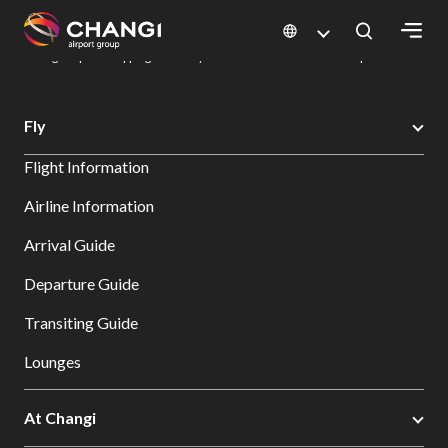
×
Changi Airport
Dine & Shop at Changi Airport's Terminals & Jewel
Changi Airport Shopping Directory: All Terminals & Jewel
Shop Detail
All
Fly
Changi
Flight Information
Sites:
Airline Information
Language
Arrival Guide
Select:
Departure Guide
Transiting Guide
Lounges
At Changi