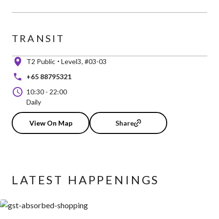
TRANSIT
T2 Public
Level3
#03-03
+65 88795321
10:30
-
22:00
Daily
View On Map
Share
LATEST HAPPENINGS