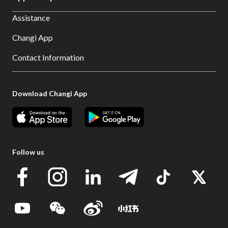
Assistance
Changi App
Contact Information
Download Changi App
Follow us