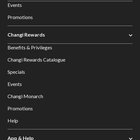
Events
Promotions
Changi Rewards
Benefits & Privileges
Changi Rewards Catalogue
Specials
Events
Changi Monarch
Promotions
Help
App & Help