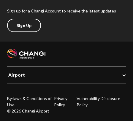
Sign up for a Changi Account to receive the latest updates
Sign Up
Airport
By-laws & Conditions of
Privacy
Vulnerability Disclosure
Use
Policy
Policy
© 2026 Changi Airport