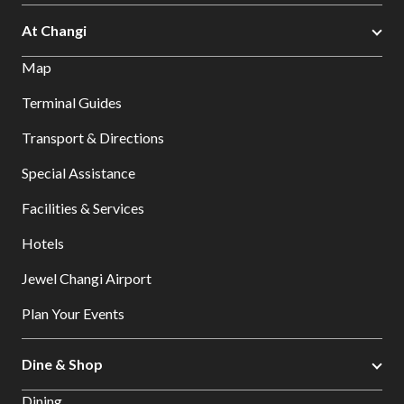
At Changi
Map
Terminal Guides
Transport & Directions
Special Assistance
Facilities & Services
Hotels
Jewel Changi Airport
Plan Your Events
Dine & Shop
Dining