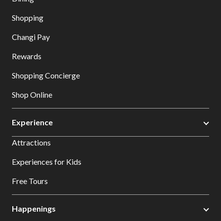
Shopping
Changi Pay
Rewards
Shopping Concierge
Shop Online
Experience
Attractions
Experiences for Kids
Free Tours
Happenings