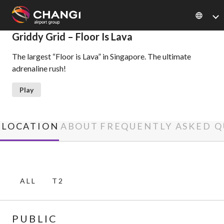
×
Griddy Grid – Floor Is Lava
The largest “Floor is Lava” in Singapore. The ultimate
All
adrenaline rush!
Changi
Sites:
Play
Language
Select:
LOCATION
ABOUT
FREQUENTLY ASKED Q
ALL
T2
PUBLIC