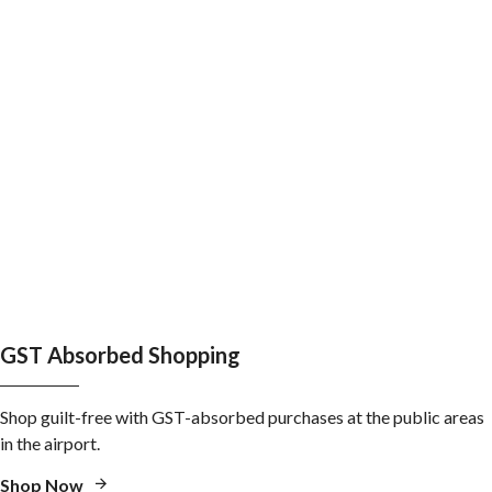
GST Absorbed Shopping
Shop guilt-free with GST-absorbed purchases at the public areas
in the airport.
Shop Now