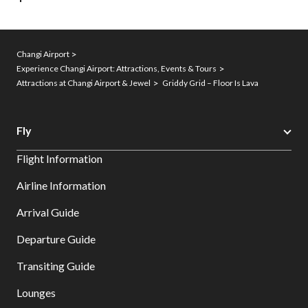
Changi Airport
Experience Changi Airport: Attractions, Events & Tours
Attractions at Changi Airport & Jewel
Griddy Grid – Floor Is Lava
Fly
Flight Information
Airline Information
Arrival Guide
Departure Guide
Transiting Guide
Lounges