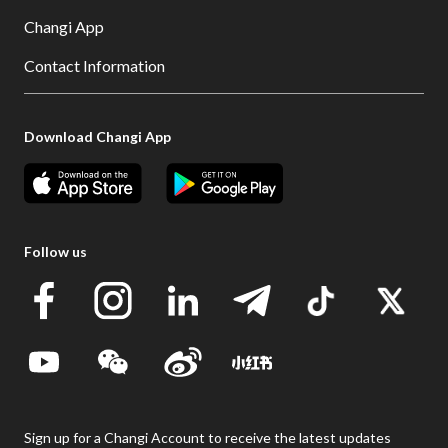
Changi App
Contact Information
Download Changi App
Follow us
Sign up for a Changi Account to receive the latest updates