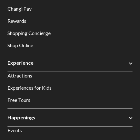
Changi Pay
Rewards
Shopping Concierge
Shop Online
Experience
Attractions
Experiences for Kids
Free Tours
Happenings
Events