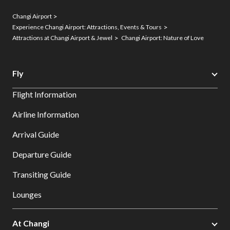
Changi Airport
Experience Changi Airport: Attractions, Events & Tours
Attractions at Changi Airport & Jewel
Changi Airport: Nature of Love
Fly
Flight Information
Airline Information
Arrival Guide
Departure Guide
Transiting Guide
Lounges
At Changi