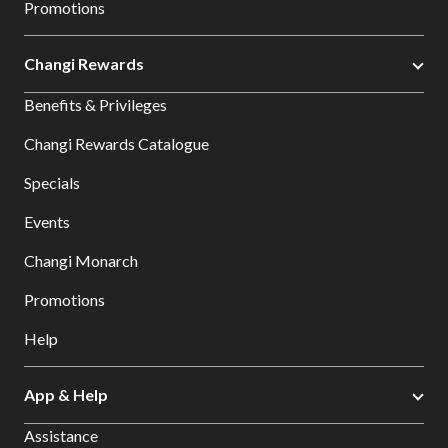
Promotions
Changi Rewards
Benefits & Privileges
Changi Rewards Catalogue
Specials
Events
Changi Monarch
Promotions
Help
App & Help
Assistance