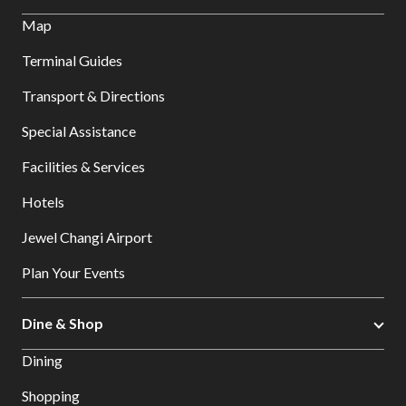
Map
Terminal Guides
Transport & Directions
Special Assistance
Facilities & Services
Hotels
Jewel Changi Airport
Plan Your Events
Dine & Shop
Dining
Shopping