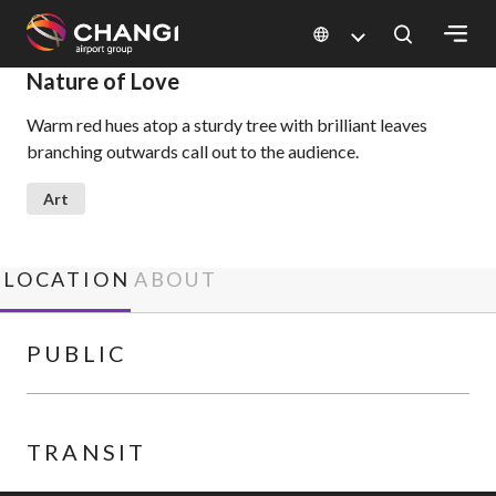
×
Nature of Love
Warm red hues atop a sturdy tree with brilliant leaves
All
branching outwards call out to the audience.
Changi
Sites:
Art
Language
Select:
LOCATION
ABOUT
PUBLIC
TRANSIT