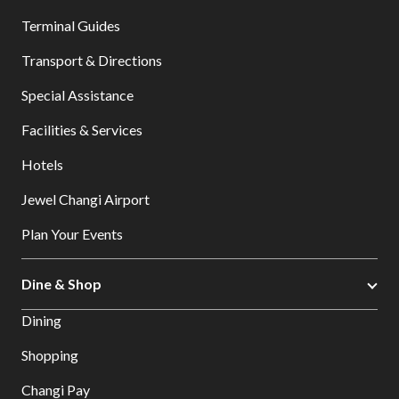
Terminal Guides
Transport & Directions
Special Assistance
Facilities & Services
Hotels
Jewel Changi Airport
Plan Your Events
Dine & Shop
Dining
Shopping
Changi Pay