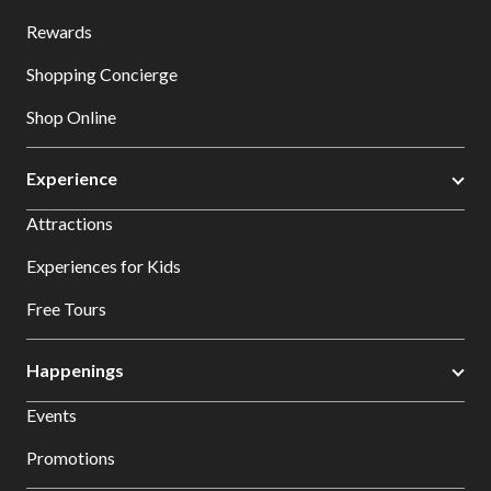
Rewards
Shopping Concierge
Shop Online
Experience
Attractions
Experiences for Kids
Free Tours
Happenings
Events
Promotions