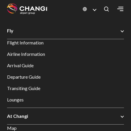
×
Changi Airport
Search
Fly
All
Flight Information
Changi
Sites:
Airline Information
Arrival Guide
Language
Select:
Departure Guide
Transiting Guide
Lounges
At Changi
Map