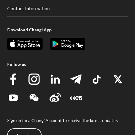
Contact Information
Download Changi App
Follow us
Sign up for a Changi Account to receive the latest updates