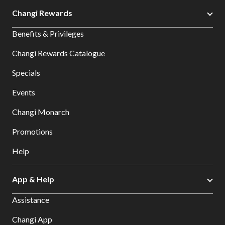
Changi Rewards
Benefits & Privileges
Changi Rewards Catalogue
Specials
Events
Changi Monarch
Promotions
Help
App & Help
Assistance
Changi App