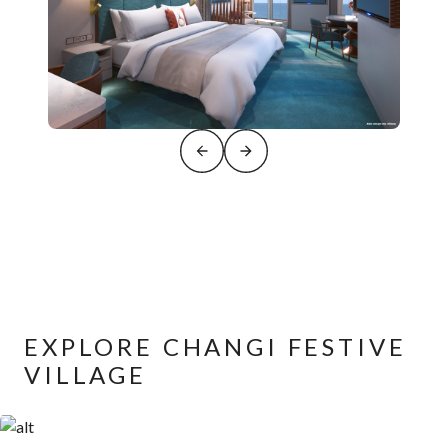
EXPLORE CHANGI FESTIVE
VILLAGE