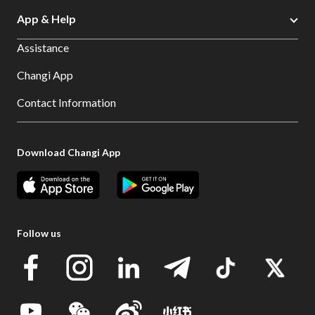
App & Help
Assistance
Changi App
Contact Information
Download Changi App
Follow us