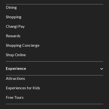
Dining
Shopping
Changi Pay
Rewards
Shopping Concierge
Shop Online
Experience
Attractions
Experiences for Kids
Free Tours