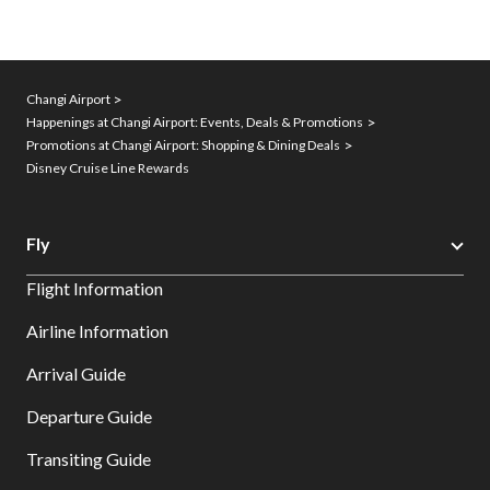
Changi Airport
Happenings at Changi Airport: Events, Deals & Promotions
Promotions at Changi Airport: Shopping & Dining Deals
Disney Cruise Line Rewards
Fly
Flight Information
Airline Information
Arrival Guide
Departure Guide
Transiting Guide