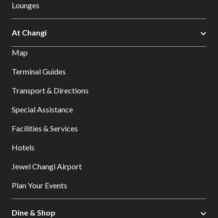
Lounges
At Changi
Map
Terminal Guides
Transport & Directions
Special Assistance
Facilities & Services
Hotels
Jewel Changi Airport
Plan Your Events
Dine & Shop