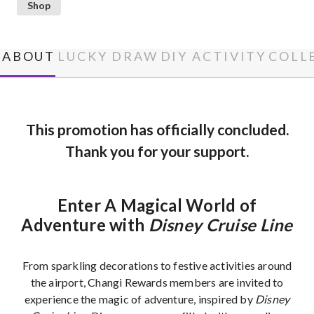
Shop
ABOUT
LUCKY DRAW
DIY ACTIVITY
COLL
This promotion has officially concluded.
Thank you for your support.
Enter A Magical World of
Adventure with
Disney Cruise Line
From sparkling decorations to festive activities around
the airport, Changi Rewards members are invited to
experience the magic of adventure, inspired by
Disney