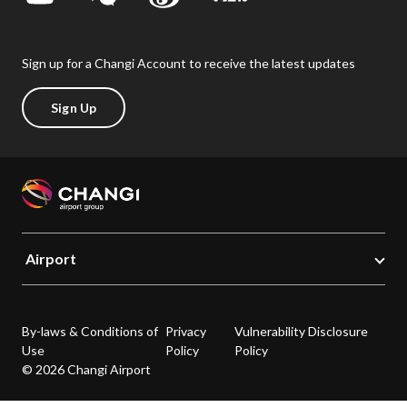
Sign up for a Changi Account to receive the latest updates
Sign Up
Airport
By-laws & Conditions of
Privacy
Vulnerability Disclosure
Use
Policy
Policy
© 2026 Changi Airport