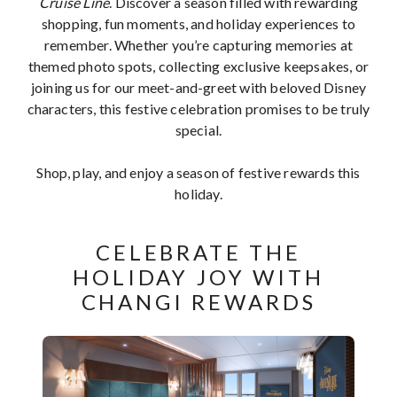
Cruise Line
. Discover a season filled with rewarding
shopping, fun moments, and holiday experiences to
remember. Whether you’re capturing memories at
themed photo spots, collecting exclusive keepsakes, or
joining us for our meet-and-greet with beloved Disney
characters, this festive celebration promises to be truly
special.
Shop, play, and enjoy a season of festive rewards this
holiday.
CELEBRATE THE
HOLIDAY JOY WITH
CHANGI REWARDS