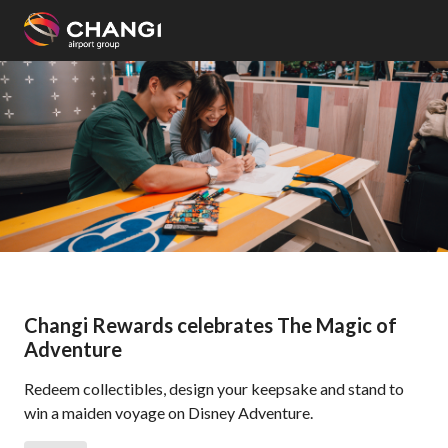
×
All
Changi
Sites:
Language
Select:
Changi Rewards celebrates The Magic of
Adventure
Redeem collectibles, design your keepsake and stand to
win a maiden voyage on Disney Adventure.