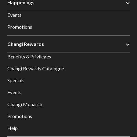
Happenings
Events
Promotions
Changi Rewards
Benefits & Privileges
Changi Rewards Catalogue
Specials
Events
Changi Monarch
Promotions
Help