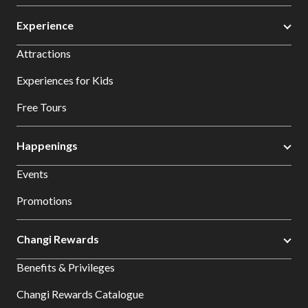
Experience
Attractions
Experiences for Kids
Free Tours
Happenings
Events
Promotions
Changi Rewards
Benefits & Privileges
Changi Rewards Catalogue