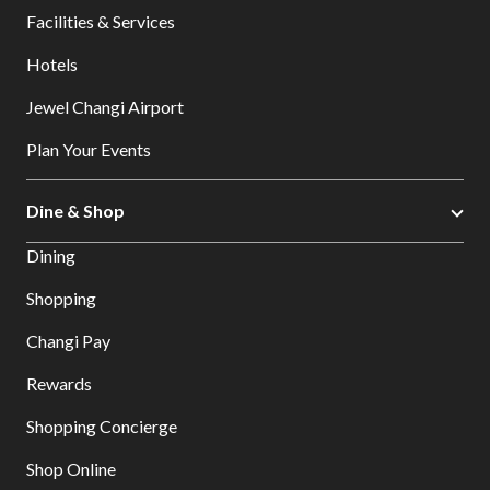
Facilities & Services
Hotels
Jewel Changi Airport
Plan Your Events
Dine & Shop
Dining
Shopping
Changi Pay
Rewards
Shopping Concierge
Shop Online