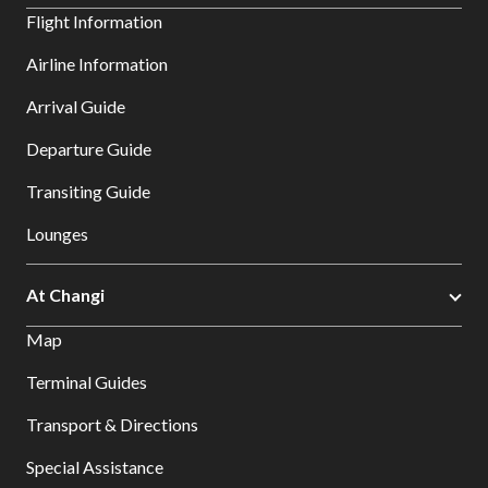
Flight Information
Airline Information
Arrival Guide
Departure Guide
Transiting Guide
Lounges
At Changi
Map
Terminal Guides
Transport & Directions
Special Assistance