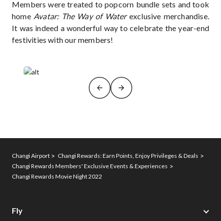
Members were treated to popcorn bundle sets and took
home
Avatar: The Way of Water
exclusive merchandise.
It was indeed a wonderful way to celebrate the year-end
festivities with our members!
Changi Airport
Changi Rewards: Earn Points, Enjoy Privileges & Deals
Changi Rewards Members' Exclusive Events & Experiences
Changi Rewards Movie Night 2022
Fly