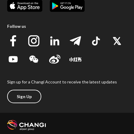
Follow us
Sign up for a Changi Account to receive the latest updates
Sign Up