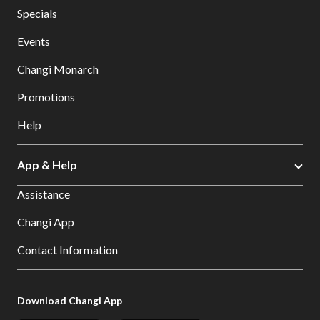
Specials
Events
Changi Monarch
Promotions
Help
App & Help
Assistance
Changi App
Contact Information
Download Changi App