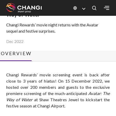
×
Changi Rewards Movie Night – Avatar: The
Way of Water
Changi Rewards’ movie night returns with the Avatar
sequel and festive surprises.
All
Changi
Dec 2022
Sites:
OVERVIEW
Language
Select:
Changi Rewards’ movie screening event is back after
close to 3 years of hiatus! On 15 December 2022, we
hosted over 200 members and guests to the exclusive
premiere screening of the much-anticipated
Avatar: The
Way of Water
at Shaw Theatres Jewel to kickstart the
festive season at Changi Airport.