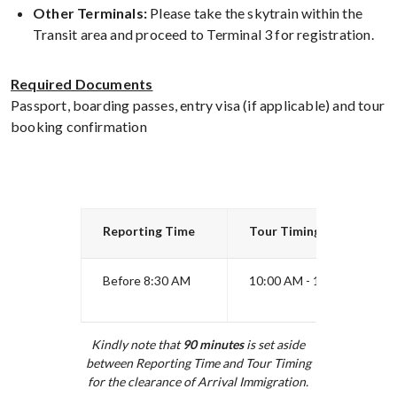
Other Terminals:
Please take the skytrain within the
Transit area and proceed to Terminal 3 for registration.
Required Documents
Passport, boarding passes, entry visa (if applicable) and tour
booking confirmation
Reporting Time
Tour Timing
Before 8:30 AM
10:00 AM - 12:30 PM
Kindly note that
90
minutes
is set aside
between Reporting Time and Tour Timing
for the clearance of Arrival Immigration.