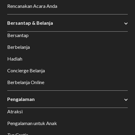
Rencanakan Acara Anda
Bersantap & Belanja
Bersantap
Berbelanja
Hadiah
Concierge Belanja
Berbelanja Online
Pengalaman
Atraksi
Pengalaman untuk Anak
Tur Gratis