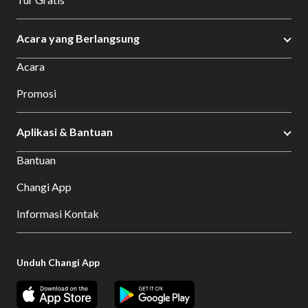
Acara yang Berlangsung
Acara
Promosi
Aplikasi & Bantuan
Bantuan
Changi App
Informasi Kontak
Unduh Changi App