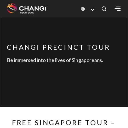
×
All
Changi
CHANGI PRECINCT TOUR
Sites:
Be immersed into the lives of Singaporeans.
Language
Select:
FREE SINGAPORE TOUR –