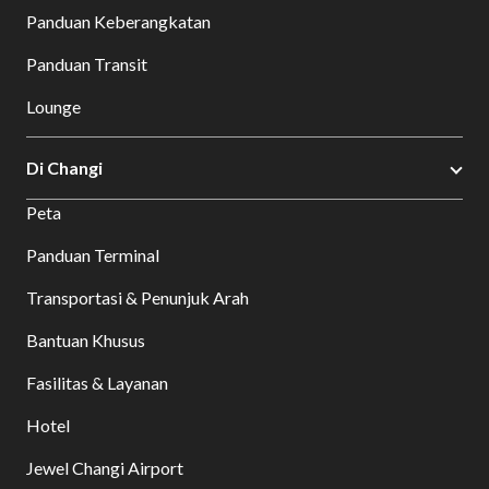
Panduan Keberangkatan
Panduan Transit
Lounge
Di Changi
Peta
Panduan Terminal
Transportasi & Penunjuk Arah
Bantuan Khusus
Fasilitas & Layanan
Hotel
Jewel Changi Airport