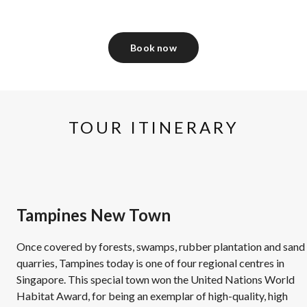
Book now
TOUR ITINERARY
Tampines New Town
Once covered by forests, swamps, rubber plantation and sand
quarries, Tampines today is one of four regional centres in
Singapore. This special town won the United Nations World
Habitat Award, for being an exemplar of high-quality, high