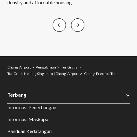
density and affordable housing.
Changi Airport
Pengalaman
Tur Gratis
Tur Gratis Keliling Singapura | Changi Airport
Changi Precinct Tour
Terbang
Informasi Penerbangan
Informasi Maskapai
Panduan Kedatangan