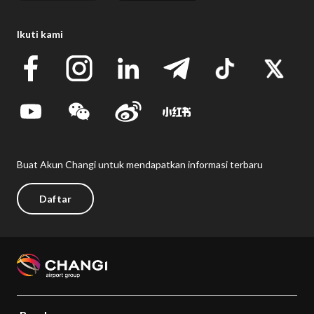
Ikuti kami
Buat Akun Changi untuk mendapatkan informasi terbaru
Daftar