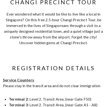
CHANGI PRECINCT TOUR
Ever wondered what it would be like to live like a local in
Singapore? On this free 2.5-hour Changi Precinct Tour, be
immersed in the lives of Singaporeans through a visit to a
uniquely designed residential town, and a quiet village just a
stone's throw away from the airport. Forget the city!
Uncover hidden gems at Changi Precinct.
REGISTRATION DETAILS
Service Counters
Please stay in the transit area and do not clear immigration
Terminal 2:
Level 2, Transit Area, (near Gate F50)
Terminal 3:
Level 2, Transit Area, (near Gate A1 - A8)