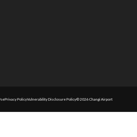
Use
Privacy Policy
Vulnerability Disclosure Policy
© 2026 Changi Airport