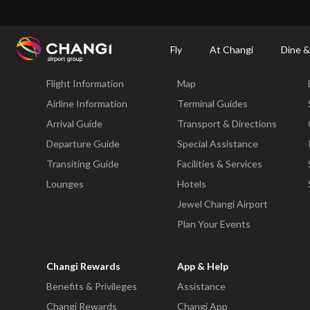
×
Changi Airport
Dine & Shop at Changi Airport's Terminals & Jewel
Changi Airp
Fly
At Changi
Dine &
Fly
At Changi
Flight Information
Map
All
Changi
Airline Information
Terminal Guides
Sites:
Arrival Guide
Transport & Directions
Departure Guide
Special Assistance
Language
Transiting Guide
Facilities & Services
Select:
Lounges
Hotels
Jewel Changi Airport
Plan Your Events
Changi Rewards
App & Help
Benefits & Privileges
Assistance
Changi Rewards
Changi App