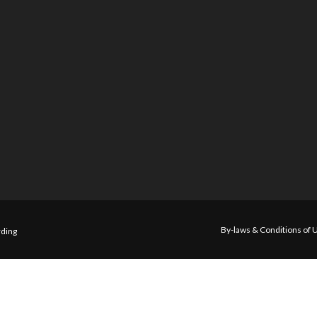
By-laws & Conditions of 
ding