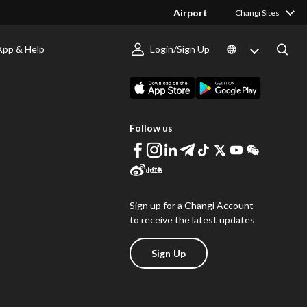
Airport
Changi Sites
App & Help
Login/Sign Up
s
Download Changi App
Follow us
Sign up for a Changi Account
to receive the latest updates
Sign Up