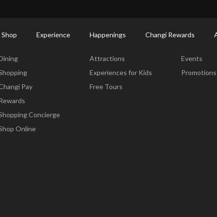
ort Shopping Directory: All Terminals & Jewel
Shop Detail
 Shop
Experience
Happenings
Changi Rewards
Dine & Shop
Experience
Happening
Dining
Attractions
Events
Shopping
Experiences for Kids
Promotions
Changi Pay
Free Tours
Rewards
Shopping Concierge
Shop Online