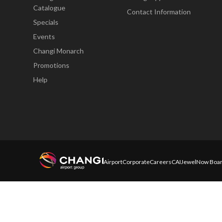
Catalogue
Contact Information
Specials
Events
Changi Monarch
Promotions
Help
Airport
Corporate
Careers
CAI
Jewel
Now Boar