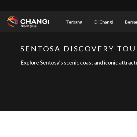
×
Terbang
Di Changi
Bersa
All
Changi
SENTOSA DISCOVERY TOU
Sites:
Explore Sentosa’s scenic coast and iconic attract
Language
Select: