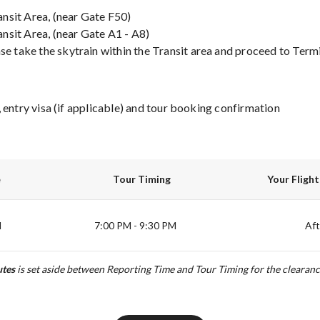
ansit Area, (near Gate F50)
ansit Area, (near Gate A1 - A8)
se take the skytrain within the Transit area and proceed to Termin
 entry visa (if applicable) and tour booking confirmation
e
Tour Timing
Your Fligh
M
7:00 PM - 9:30 PM
Afte
tes
is set aside between Reporting Time and Tour Timing for the clearanc