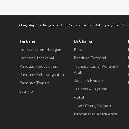
Changi Airport
Pengalaman
Tur Gratis
Tur Gratis Keliling Singapura | Chan
Terbang
Di Changi
Informasi Penerbangan
Peta
Informasi Maskapai
Panduan Terminal
Panduan Kedatangan
Transportasi & Penunjuk
Arah
Panduan Keberangkatan
Bantuan Khusus
Panduan Transit
Fasilitas & Layanan
Lounge
Hotel
Jewel Changi Airport
Rencanakan Acara Anda