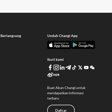
 Berlangsung
Unduh Changi App
Ikuti kami
Buat Akun Changi untuk
mendapatkan informasi
terbaru
Daftar