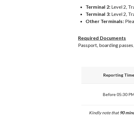
Terminal 2:
Level 2, Tr
Terminal 3:
Level 2, Tr
Other Terminals:
Plea
Required Documents
Passport, boarding passes,
Reporting Tim
Before 05:30 P
Kindly note that
90
minu