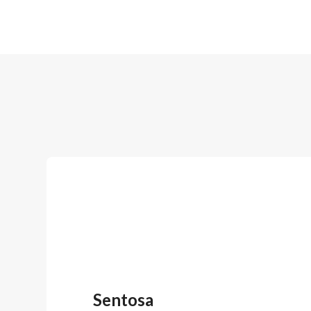
Sentosa