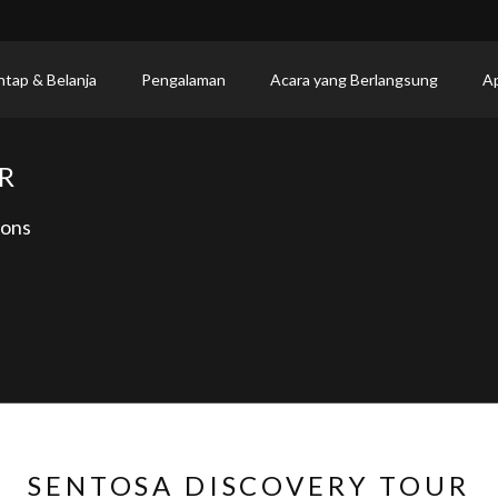
ntap & Belanja
Pengalaman
Acara yang Berlangsung
Ap
R
ions
SENTOSA DISCOVERY TOUR