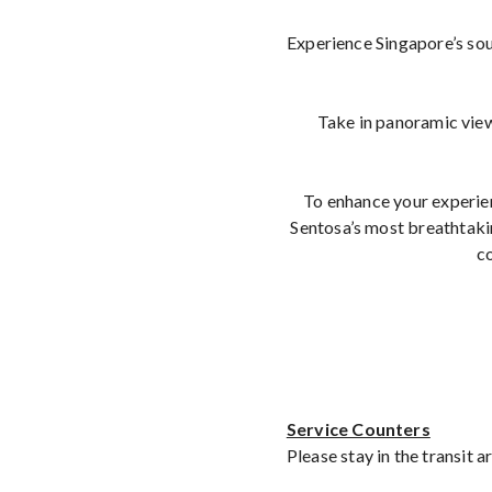
Experience Singapore’s sou
Take in panoramic view
To enhance your experie
Sentosa’s most breathtakin
co
Service Counters
Please stay in the transit 