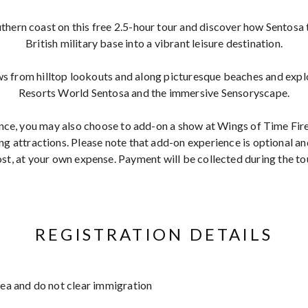
thern coast on this free 2.5-hour tour and discover how Sentos
British military base into a vibrant leisure destination.
s from hilltop lookouts and along picturesque beaches and explo
Resorts World Sentosa and the immersive Sensoryscape.
nce, you may also choose to add-on
a show at Wings of Time Fi
g attractions. Please note that add-on experience is optional a
st, at your own expense. Payment will be collected during the to
REGISTRATION DETAILS
area and do not clear immigration